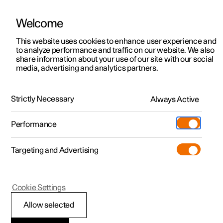
Welcome
This website uses cookies to enhance user experience and
to analyze performance and traffic on our website. We also
Manual
Video gallery
Software updates
share information about your use of our site with our social
media, advertising and analytics partners.
Specifications
Strictly Necessary
Always Active
Polestar 2 - 2025
Performance
Targeting and Advertising
Cookie Settings
Polestar 2
Allow selected
Performance