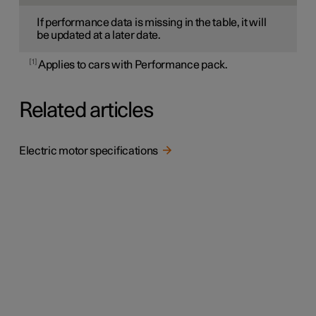
If performance data is missing in the table, it will
be updated at a later date.
1
Applies to cars with Performance pack.
Related articles
Electric motor specifications