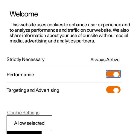
Welcome
This website uses cookies to enhance user experience and
to analyze performance and traffic on our website. We also
Manual
Video gallery
Software updates
share information about your use of our site with our social
media, advertising and analytics partners.
Specifications
Strictly Necessary
Always Active
Polestar 2 - 2025
Performance
Targeting and Advertising
Cookie Settings
Polestar 2
Allow selected
Performance