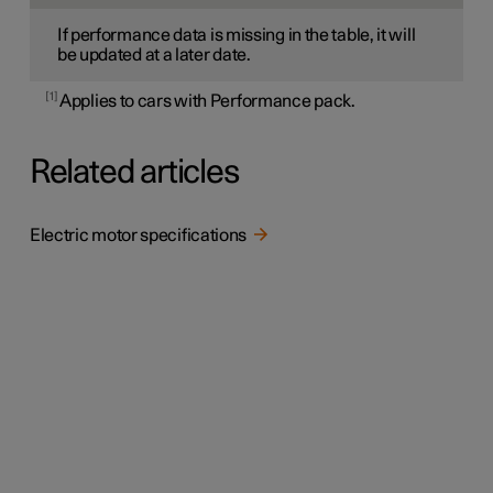
If performance data is missing in the table, it will
be updated at a later date.
1
Applies to cars with Performance pack.
Related articles
Electric motor specifications