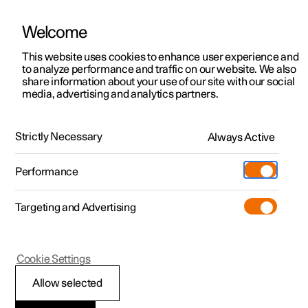
Welcome
This website uses cookies to enhance user experience and
to analyze performance and traffic on our website. We also
Manual
Video gallery
Software updates
share information about your use of our site with our social
media, advertising and analytics partners.
Specifications
Strictly Necessary
Always Active
Polestar 2 - 2025
Performance
Targeting and Advertising
Cookie Settings
Polestar 2
Allow selected
Performance