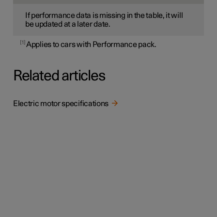
If performance data is missing in the table, it will
be updated at a later date.
1
Applies to cars with Performance pack.
Related articles
Electric motor specifications