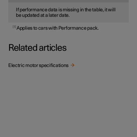
If performance data is missing in the table, it will
be updated at a later date.
1
Applies to cars with Performance pack.
Related articles
Electric motor specifications