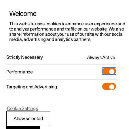
Welcome
This website uses cookies to enhance user experience and
to analyze performance and traffic on our website. We also
Manual
Video gallery
Software updates
share information about your use of our site with our social
media, advertising and analytics partners.
Specifications
Strictly Necessary
Always Active
Polestar 2 - 2025
Performance
Targeting and Advertising
Cookie Settings
Polestar 2
Allow selected
Performance