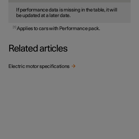
If performance data is missing in the table, it will
be updated at a later date.
1
Applies to cars with Performance pack.
Related articles
Electric motor specifications