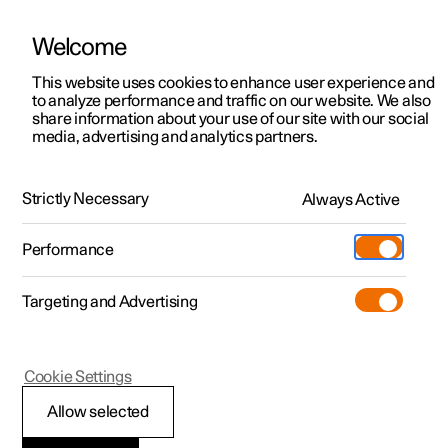
Welcome
This website uses cookies to enhance user experience and
to analyze performance and traffic on our website. We also
Manual
Video gallery
Software updates
share information about your use of our site with our social
media, advertising and analytics partners.
Specifications
Strictly Necessary
Always Active
Polestar 2 - 2025
Performance
Targeting and Advertising
Cookie Settings
Polestar 2
Allow selected
Performance