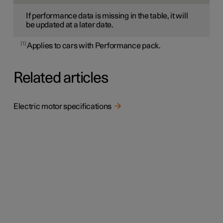
If performance data is missing in the table, it will
be updated at a later date.
1
Applies to cars with Performance pack.
Related articles
Electric motor specifications