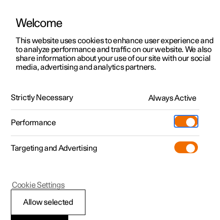
Welcome
This website uses cookies to enhance user experience and
to analyze performance and traffic on our website. We also
Manual
Video gallery
Software updates
share information about your use of our site with our social
media, advertising and analytics partners.
Specifications
Strictly Necessary
Always Active
Polestar 2 - 2025
Performance
Targeting and Advertising
Cookie Settings
Polestar 2
Allow selected
Performance