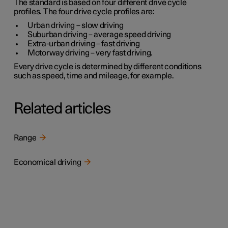
The standard is based on four different drive cycle
profiles. The four drive cycle profiles are:
Urban driving
– slow driving
Suburban driving
– average speed driving
Extra-urban driving
– fast driving
Motorway driving
– very fast driving.
Every drive cycle is determined by different conditions
such as speed, time and mileage, for example.
Related articles
Range
Economical driving