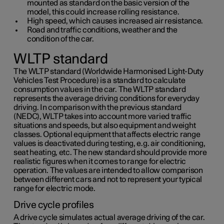
mounted as standard on the basic version of the
model, this could increase rolling resistance.
High speed, which causes increased air resistance.
Road and traffic conditions, weather and the
condition of the car.
WLTP standard
The WLTP standard (Worldwide Harmonised Light-Duty
Vehicles Test Procedure) is a standard to calculate
consumption values in the car. The WLTP standard
represents the average driving conditions for everyday
driving. In comparison with the previous standard
(NEDC), WLTP takes into account more varied traffic
situations and speeds, but also equipment and weight
classes. Optional equipment that affects electric range
values is deactivated during testing, e.g. air conditioning,
seat heating, etc. The new standard should provide more
realistic figures when it comes to range for electric
operation. The values are intended to allow comparison
between different cars and not to represent your typical
range for electric mode.
Drive cycle profiles
A drive cycle simulates actual average driving of the car.