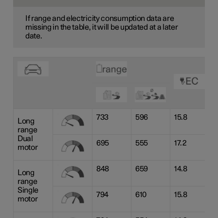
If range and electricity consumption data are
missing in the table, it will be updated at a later
date.
733
596
15.8
Long
range
Dual
695
555
17.2
motor
848
659
14.8
Long
range
Single
794
610
15.8
motor