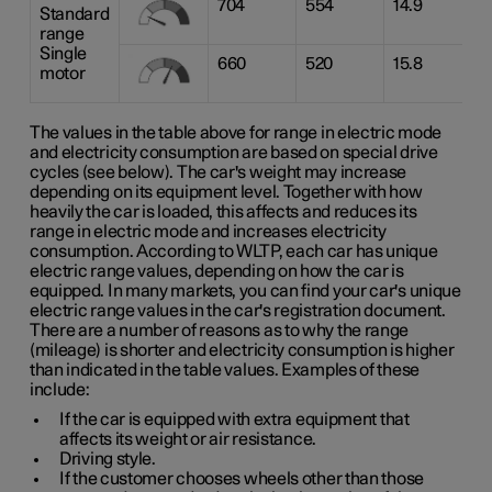
704
554
14.9
Standard
range
Single
660
520
15.8
motor
The values in the table above for range in electric mode
and electricity consumption are based on special drive
cycles (see below). The car's weight may increase
depending on its equipment level. Together with how
heavily the car is loaded, this affects and reduces its
range in electric mode and increases electricity
consumption. According to WLTP, each car has unique
electric range values, depending on how the car is
equipped. In many markets, you can find your car's unique
electric range values in the car's registration document.
There are a number of reasons as to why the range
(mileage) is shorter and electricity consumption is higher
than indicated in the table values. Examples of these
include:
If the car is equipped with extra equipment that
affects its weight or air resistance.
Driving style.
If the customer chooses wheels other than those