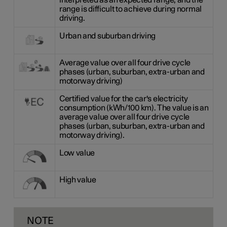
interpreted as an expected range, and the
range is difficult to achieve during normal
driving.
Urban and suburban driving
Average value over all four drive cycle
phases (urban, suburban, extra-urban and
motorway driving)
Certified value for the car's electricity
consumption (kWh/100 km). The value is an
average value over all four drive cycle
phases (urban, suburban, extra-urban and
motorway driving).
Low value
High value
NOTE