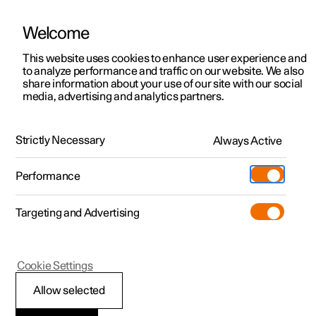
Welcome
This website uses cookies to enhance user experience and
to analyze performance and traffic on our website. We also
Manual
Video gallery
Software updates
share information about your use of our site with our social
media, advertising and analytics partners.
Specifications
Strictly Necessary
Always Active
Polestar 2 - 2025
Performance
Targeting and Advertising
Cookie Settings
Polestar 2
Allow selected
The car's certified