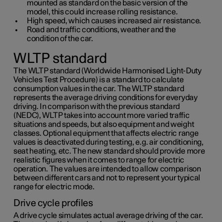
mounted as standard on the basic version of the
model, this could increase rolling resistance.
High speed, which causes increased air resistance.
Road and traffic conditions, weather and the
condition of the car.
WLTP standard
The WLTP standard (Worldwide Harmonised Light-Duty
Vehicles Test Procedure) is a standard to calculate
consumption values in the car. The WLTP standard
represents the average driving conditions for everyday
driving. In comparison with the previous standard
(NEDC), WLTP takes into account more varied traffic
situations and speeds, but also equipment and weight
classes. Optional equipment that affects electric range
values is deactivated during testing, e.g. air conditioning,
seat heating, etc. The new standard should provide more
realistic figures when it comes to range for electric
operation. The values are intended to allow comparison
between different cars and not to represent your typical
range for electric mode.
Drive cycle profiles
A drive cycle simulates actual average driving of the car.