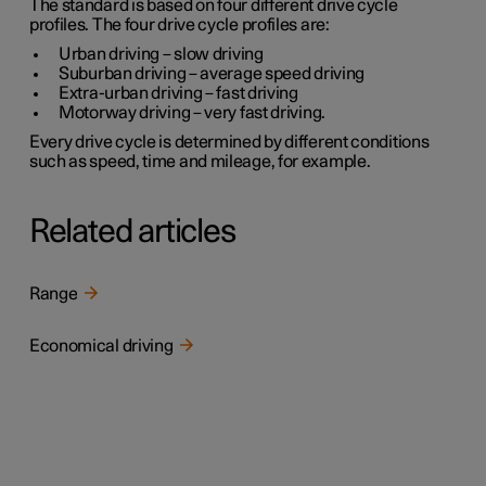
The standard is based on four different drive cycle
profiles. The four drive cycle profiles are:
Urban driving
– slow driving
Suburban driving
– average speed driving
Extra-urban driving
– fast driving
Motorway driving
– very fast driving.
Every drive cycle is determined by different conditions
such as speed, time and mileage, for example.
Related articles
Range
Economical driving