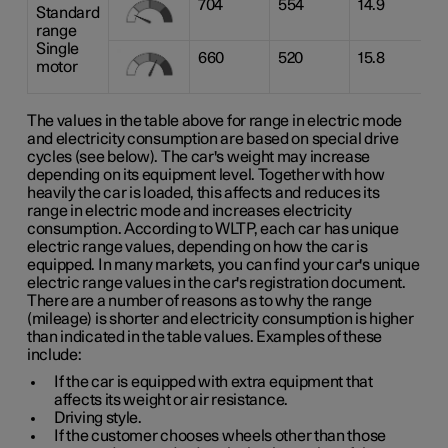
704
554
14.9
Standard
range
Single
660
520
15.8
motor
The values in the table above for range in electric mode
and electricity consumption are based on special drive
cycles (see below). The car's weight may increase
depending on its equipment level. Together with how
heavily the car is loaded, this affects and reduces its
range in electric mode and increases electricity
consumption. According to WLTP, each car has unique
electric range values, depending on how the car is
equipped. In many markets, you can find your car's unique
electric range values in the car's registration document.
There are a number of reasons as to why the range
(mileage) is shorter and electricity consumption is higher
than indicated in the table values. Examples of these
include:
If the car is equipped with extra equipment that
affects its weight or air resistance.
Driving style.
If the customer chooses wheels other than those