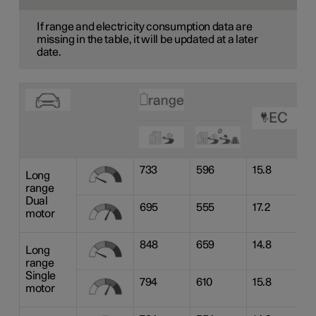
If range and electricity consumption data are
missing in the table, it will be updated at a later
date.
733
596
15.8
Long
range
Dual
695
555
17.2
motor
848
659
14.8
Long
range
Single
794
610
15.8
motor