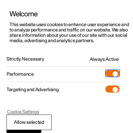
Welcome
This website uses cookies to enhance user experience and
to analyze performance and traffic on our website. We also
Manual
Video gallery
Software updates
share information about your use of our site with our social
media, advertising and analytics partners.
Specifications
Strictly Necessary
Always Active
Polestar 2 - 2025
Performance
Targeting and Advertising
Cookie Settings
Polestar 2
Allow selected
The car's certified