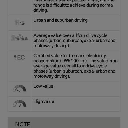
interpreted as an expected range, and the
range is difficult to achieve during normal
driving.
Urban and suburban driving
Average value over all four drive cycle
phases (urban, suburban, extra-urban and
motorway driving)
Certified value for the car's electricity
consumption (kWh/100 km). The value is an
average value over all four drive cycle
phases (urban, suburban, extra-urban and
motorway driving).
Low value
High value
NOTE