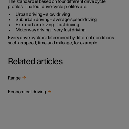
The standard is based on four different drive cycle
profiles. The four drive cycle profiles are:
Urban driving
– slow driving
Suburban driving
– average speed driving
Extra-urban driving
– fast driving
Motorway driving
– very fast driving.
Every drive cycle is determined by different conditions
such as speed, time and mileage, for example.
Related articles
Range
Economical driving