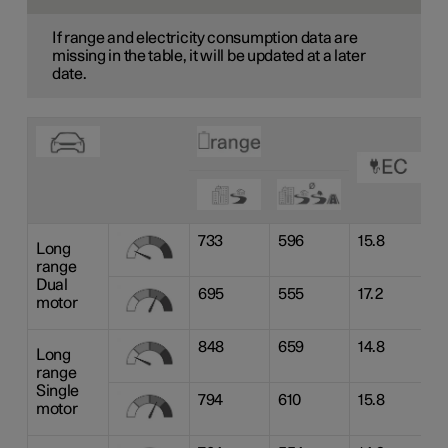
If range and electricity consumption data are
missing in the table, it will be updated at a later
date.
733
596
15.8
Long
range
Dual
695
555
17.2
motor
848
659
14.8
Long
range
Single
794
610
15.8
motor