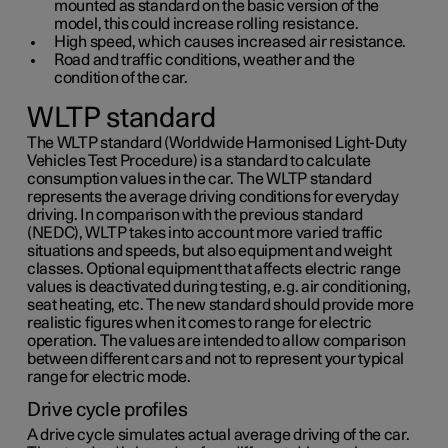
mounted as standard on the basic version of the
model, this could increase rolling resistance.
High speed, which causes increased air resistance.
Road and traffic conditions, weather and the
condition of the car.
WLTP standard
The WLTP standard (Worldwide Harmonised Light-Duty
Vehicles Test Procedure) is a standard to calculate
consumption values in the car. The WLTP standard
represents the average driving conditions for everyday
driving. In comparison with the previous standard
(NEDC), WLTP takes into account more varied traffic
situations and speeds, but also equipment and weight
classes. Optional equipment that affects electric range
values is deactivated during testing, e.g. air conditioning,
seat heating, etc. The new standard should provide more
realistic figures when it comes to range for electric
operation. The values are intended to allow comparison
between different cars and not to represent your typical
range for electric mode.
Drive cycle profiles
A drive cycle simulates actual average driving of the car.