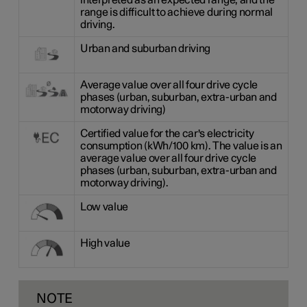
interpreted as an expected range, and the
range is difficult to achieve during normal
driving.
Urban and suburban driving
Average value over all four drive cycle
phases (urban, suburban, extra-urban and
motorway driving)
Certified value for the car's electricity
consumption (kWh/100 km). The value is an
average value over all four drive cycle
phases (urban, suburban, extra-urban and
motorway driving).
Low value
High value
NOTE