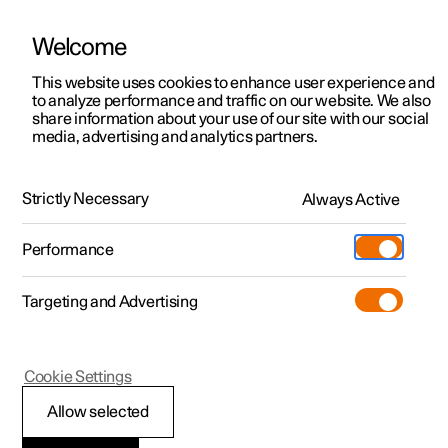
Welcome
This website uses cookies to enhance user experience and
to analyze performance and traffic on our website. We also
Manual
Video gallery
Software updates
share information about your use of our site with our social
media, advertising and analytics partners.
Specifications
Strictly Necessary
Always Active
Polestar 2 - 2025
Performance
Targeting and Advertising
Cookie Settings
Polestar 2
Allow selected
The car's certified