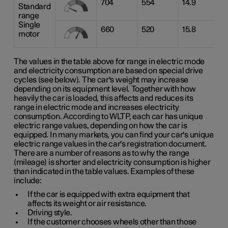
704
554
14.9
Standard
range
Single
660
520
15.8
motor
The values in the table above for range in electric mode
and electricity consumption are based on special drive
cycles (see below). The car's weight may increase
depending on its equipment level. Together with how
heavily the car is loaded, this affects and reduces its
range in electric mode and increases electricity
consumption. According to WLTP, each car has unique
electric range values, depending on how the car is
equipped. In many markets, you can find your car's unique
electric range values in the car's registration document.
There are a number of reasons as to why the range
(mileage) is shorter and electricity consumption is higher
than indicated in the table values. Examples of these
include:
If the car is equipped with extra equipment that
affects its weight or air resistance.
Driving style.
If the customer chooses wheels other than those