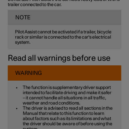
trailer connected to the car.
NOTE
Pilot Assist cannot be activated if a trailer, bicycle
rack or similar is connected to the car's electrical
system.
Read all warnings before use
WARNING
The function is supplementary driver support
intended to facilitate driving and make it safer
– it cannot handle all situations in all traffic,
weather and road conditions.
The driver is advised to read all sections in the
Manual that relate to this function to learn
about factors such as its limitations and what
the driver should be aware of before using the