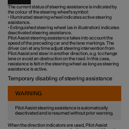
The current status of steering assistance is indicated by
the colour of the steering wheel's symbol:
• Illuminated steering wheel indicates active steering
assistance.
• Extinguished steering wheel (as in illustration) indicates
deactivated steering assistance.
Pilot Assist steering assistance takes into account the
speed of the preceding car and the lane markings. The
driver can at any time adjust steering intervention from
Pilot Assist and steer in another direction, e.g. to change
lane or avoid an obstruction on the road. In this case,
resistance is felt in the steering wheel as long as steering
assistance is active.
Temporary disabling of steering assistance
WARNING
Pilot Assist steering assistance is automatically
deactivated and is resumed without prior warning.
When the direction indicators are used, Pilot Assist