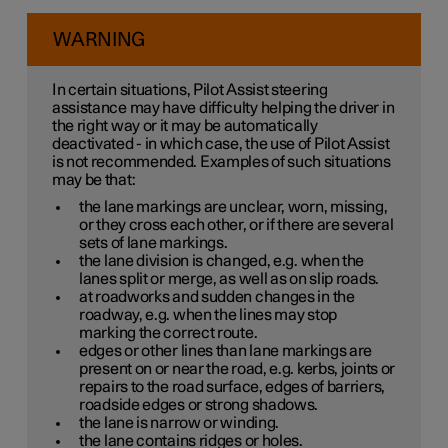
WARNING
In certain situations, Pilot Assist steering
assistance may have difficulty helping the driver in
the right way or it may be automatically
deactivated - in which case, the use of Pilot Assist
is not recommended. Examples of such situations
may be that:
the lane markings are unclear, worn, missing,
or they cross each other, or if there are several
sets of lane markings.
the lane division is changed, e.g. when the
lanes split or merge, as well as on slip roads.
at roadworks and sudden changes in the
roadway, e.g. when the lines may stop
marking the correct route.
edges or other lines than lane markings are
present on or near the road, e.g. kerbs, joints or
repairs to the road surface, edges of barriers,
roadside edges or strong shadows.
the lane is narrow or winding.
the lane contains ridges or holes.