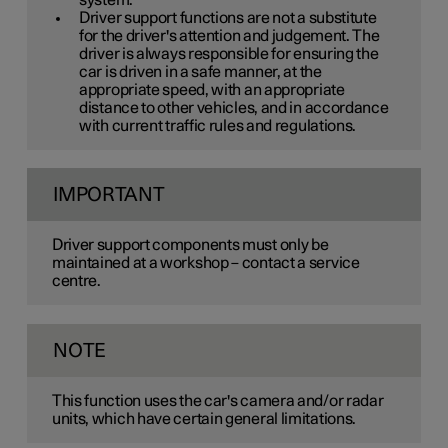
system.
Driver support functions are not a substitute
for the driver's attention and judgement. The
driver is always responsible for ensuring the
car is driven in a safe manner, at the
appropriate speed, with an appropriate
distance to other vehicles, and in accordance
with current traffic rules and regulations.
IMPORTANT
Driver support components must only be
maintained at a workshop – contact a service
centre.
NOTE
This function uses the car's camera and/or radar
units, which have certain general limitations.