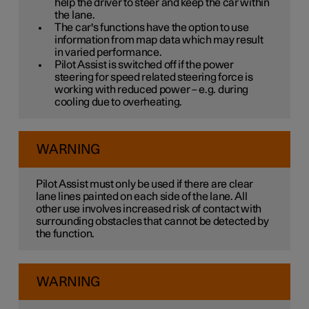
help the driver to steer and keep the car within
the lane.
The car's functions have the option to use
information from map data which may result
in varied performance.
Pilot Assist is switched off if the power
steering for speed related steering force is
working with reduced power – e.g. during
cooling due to overheating.
WARNING
Pilot Assist must only be used if there are clear
lane lines painted on each side of the lane. All
other use involves increased risk of contact with
surrounding obstacles that cannot be detected by
the function.
WARNING