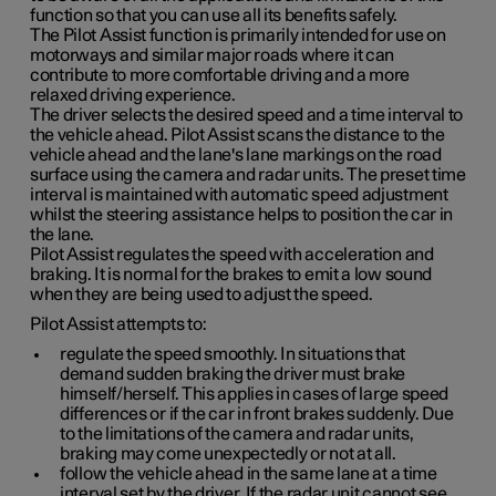
function so that you can use all its benefits safely.
The Pilot Assist function is primarily intended for use on
motorways and similar major roads where it can
contribute to more comfortable driving and a more
relaxed driving experience.
The driver selects the desired speed and a time interval to
the vehicle ahead. Pilot Assist scans the distance to the
vehicle ahead and the lane's lane markings on the road
surface using the camera and radar units. The preset time
interval is maintained with automatic speed adjustment
whilst the steering assistance helps to position the car in
the lane.
Pilot Assist regulates the speed with acceleration and
braking. It is normal for the brakes to emit a low sound
when they are being used to adjust the speed.
Pilot Assist attempts to:
regulate the speed smoothly. In situations that
demand sudden braking the driver must brake
himself/herself. This applies in cases of large speed
differences or if the car in front brakes suddenly. Due
to the limitations of the camera and radar units,
braking may come unexpectedly or not at all.
follow the vehicle ahead in the same lane at a time
interval set by the driver. If the radar unit cannot see