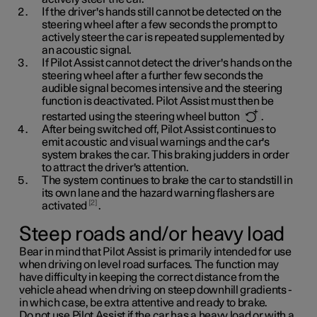
If the driver's hands still cannot be detected on the
steering wheel after a few seconds the prompt to
actively steer the car is repeated supplemented by
an acoustic signal.
If Pilot Assist cannot detect the driver's hands on the
steering wheel after a further few seconds the
audible signal becomes intensive and the steering
function is deactivated. Pilot Assist must then be
restarted using the steering wheel button
.
After being switched off, Pilot Assist continues to
emit acoustic and visual warnings and the car's
system brakes the car. This braking judders in order
to attract the driver's attention.
The system continues to brake the car to standstill in
its own lane and the hazard warning flashers are
2
activated
.
Steep roads and/or heavy load
Bear in mind that Pilot Assist is primarily intended for use
when driving on level road surfaces. The function may
have difficulty in keeping the correct distance from the
vehicle ahead when driving on steep downhill gradients -
in which case, be extra attentive and ready to brake.
Do not use Pilot Assist if the car has a heavy load or with a