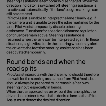
steering assistance is temporarily disengaged. When the
direction indicator is switched off, steering assistance is
reactivated automatically if the lane's edge markings can
still be detected.
If Pilot Assist is unable to interpret the lane clearly, e.g. if
the camera unit is unable to see the edge markings for the
lane, Pilot Assist temporarily disables steering
assistance. Functions for speed and distance regulation
continue to remain active. Steering assistance is
resumed when the lane can be interpreted again. In these
situations, slight vibration in the steering wheel may alert
the driver to the fact that steering assistance has been
deactivated temporarily.
Round bends and when the
road splits
Pilot Assist interacts with the driver, who should therefore
not wait for the steering assistance from Pilot Assist but
should always be prepared to increase his/her own
steering input, especially in bends.
When the car approaches an exit or if the lane splits, the
driver should steer towards the desired lane so that Pilot
Assist must detect the desired direction.