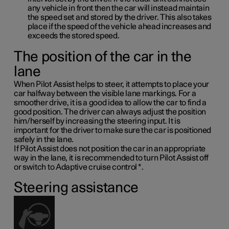
any vehicle in front then the car will instead maintain
the speed set and stored by the driver. This also takes
place if the speed of the vehicle ahead increases and
exceeds the stored speed.
The position of the car in the
lane
When Pilot Assist helps to steer, it attempts to place your
car halfway between the visible lane markings. For a
smoother drive, it is a good idea to allow the car to find a
good position. The driver can always adjust the position
him/herself by increasing the steering input. It is
important for the driver to make sure the car is positioned
safely in the lane.
If Pilot Assist does not position the car in an appropriate
way in the lane, it is recommended to turn Pilot Assist off
or switch to Adaptive cruise control
*
.
Steering assistance