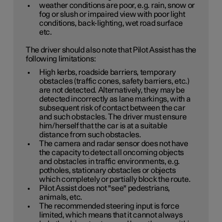
weather conditions are poor, e.g. rain, snow or
fog or slush or impaired view with poor light
conditions, back-lighting, wet road surface
etc.
The driver should also note that Pilot Assist has the
following limitations:
High kerbs, roadside barriers, temporary
obstacles (traffic cones, safety barriers, etc.)
are not detected. Alternatively, they may be
detected incorrectly as lane markings, with a
subsequent risk of contact between the car
and such obstacles. The driver must ensure
him/herself that the car is at a suitable
distance from such obstacles.
The camera and radar sensor does not have
the capacity to detect all oncoming objects
and obstacles in traffic environments, e.g.
potholes, stationary obstacles or objects
which completely or partially block the route.
Pilot Assist does not "see" pedestrians,
animals, etc.
The recommended steering input is force
limited, which means that it cannot always