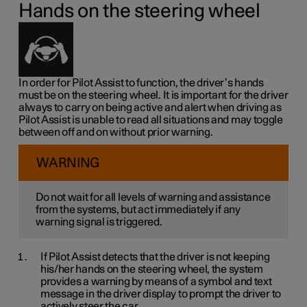
Hands on the steering wheel
In order for Pilot Assist to function, the driver’s hands
must be on the steering wheel. It is important for the driver
always to carry on being active and alert when driving as
Pilot Assist is unable to read all situations and may toggle
between off and on without prior warning.
WARNING
Do not wait for all levels of warning and assistance
from the systems, but act immediately if any
warning signal is triggered.
If Pilot Assist detects that the driver is not keeping
his/her hands on the steering wheel, the system
provides a warning by means of a symbol and text
message in the driver display to prompt the driver to
actively steer the car.