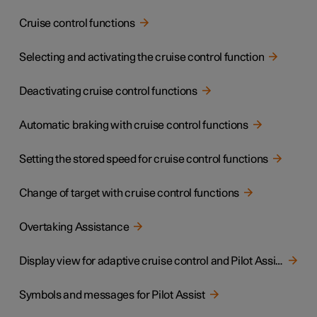
Cruise control functions
Selecting and activating the cruise control function
Deactivating cruise control functions
Automatic braking with cruise control functions
Setting the stored speed for cruise control functions
Change of target with cruise control functions
Overtaking Assistance
Display view for adaptive cruise control and Pilot Assist
Symbols and messages for Pilot Assist