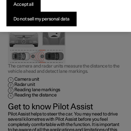
1
Pilot Assist
can help the driver to drive the car between
Accept all
the lane markings as well as to maintain an even speed,
combined with a preselected time interval to the vehicle
ahead.
Do not sell my personal data
The camera and radar units measure the distance to the
vehicle ahead and detect lane markings.
Camera unit
Radar unit
Reading lane markings
Reading the distance
Get to know Pilot Assist
Pilot Assist helps to steer the car. You may need to drive
several kilometres with Pilot Assist before you feel
completely comfortable with the function. It is important
to be aware of all the applications and limitations of this