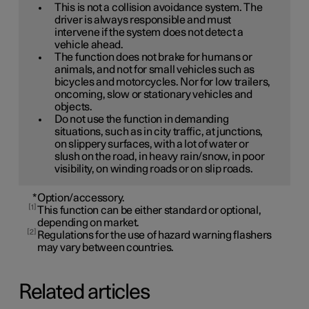
This is not a collision avoidance system. The
driver is always responsible and must
intervene if the system does not detect a
vehicle ahead.
The function does not brake for humans or
animals, and not for small vehicles such as
bicycles and motorcycles. Nor for low trailers,
oncoming, slow or stationary vehicles and
objects.
Do not use the function in demanding
situations, such as in city traffic, at junctions,
on slippery surfaces, with a lot of water or
slush on the road, in heavy rain/snow, in poor
visibility, on winding roads or on slip roads.
*
Option/accessory.
1
This function can be either standard or optional,
depending on market.
2
Regulations for the use of hazard warning flashers
may vary between countries.
Related articles