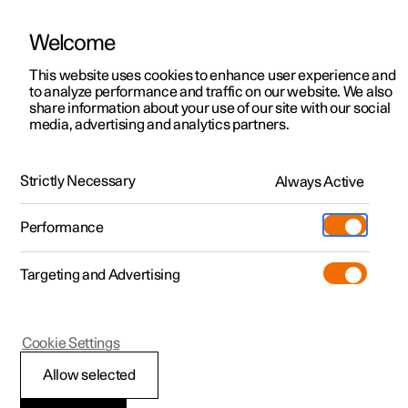
Welcome
This website uses cookies to enhance user experience and
to analyze performance and traffic on our website. We also
Manual
Video gallery
Software updates
share information about your use of our site with our social
media, advertising and analytics partners.
Pilot Assist
Strictly Necessary
Always Active
Polestar 2 - 2025
Performance
Targeting and Advertising
Cookie Settings
Polestar 2
Allow selected
Pilot Assist
*