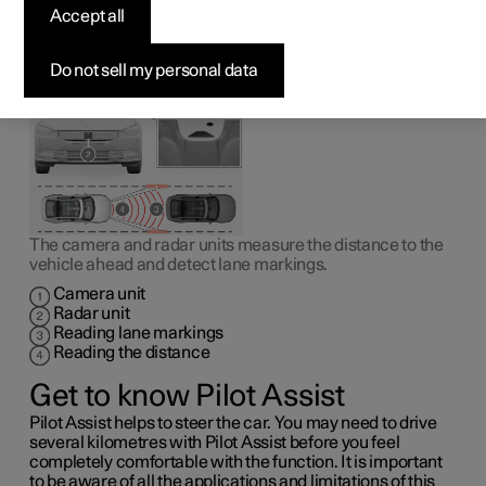
1
Pilot Assist
can help the driver to drive the car between
Accept all
the lane markings as well as to maintain an even speed,
combined with a preselected time interval to the vehicle
ahead.
Do not sell my personal data
The camera and radar units measure the distance to the
vehicle ahead and detect lane markings.
Camera unit
Radar unit
Reading lane markings
Reading the distance
Get to know Pilot Assist
Pilot Assist helps to steer the car. You may need to drive
several kilometres with Pilot Assist before you feel
completely comfortable with the function. It is important
to be aware of all the applications and limitations of this