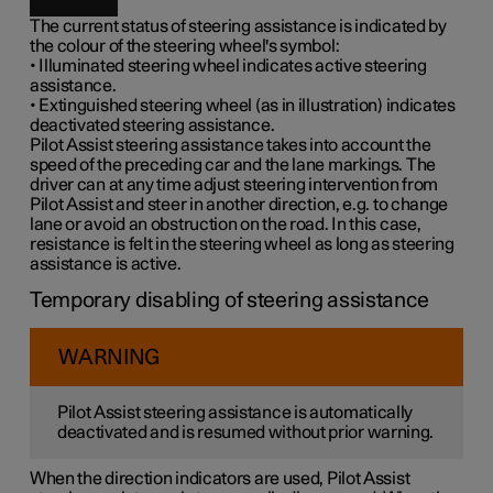
The current status of steering assistance is indicated by
the colour of the steering wheel's symbol:
• Illuminated steering wheel indicates active steering
assistance.
• Extinguished steering wheel (as in illustration) indicates
deactivated steering assistance.
Pilot Assist steering assistance takes into account the
speed of the preceding car and the lane markings. The
driver can at any time adjust steering intervention from
Pilot Assist and steer in another direction, e.g. to change
lane or avoid an obstruction on the road. In this case,
resistance is felt in the steering wheel as long as steering
assistance is active.
Temporary disabling of steering assistance
WARNING
Pilot Assist steering assistance is automatically
deactivated and is resumed without prior warning.
When the direction indicators are used, Pilot Assist