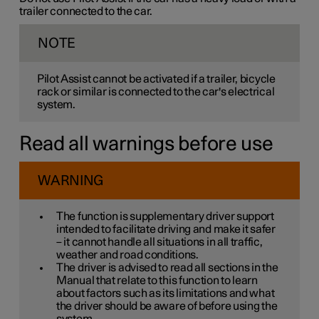
trailer connected to the car.
NOTE
Pilot Assist cannot be activated if a trailer, bicycle
rack or similar is connected to the car's electrical
system.
Read all warnings before use
WARNING
The function is supplementary driver support
intended to facilitate driving and make it safer
– it cannot handle all situations in all traffic,
weather and road conditions.
The driver is advised to read all sections in the
Manual that relate to this function to learn
about factors such as its limitations and what
the driver should be aware of before using the