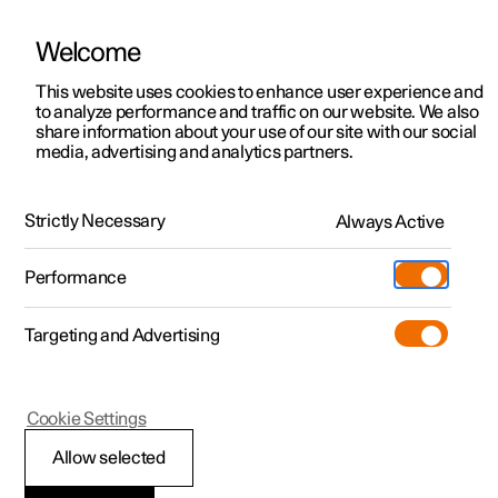
Welcome
This website uses cookies to enhance user experience and
to analyze performance and traffic on our website. We also
Manual
Video gallery
Software updates
share information about your use of our site with our social
media, advertising and analytics partners.
Pilot Assist
Strictly Necessary
Always Active
Polestar 2 - 2025
Performance
Targeting and Advertising
Cookie Settings
Polestar 2
Allow selected
Pilot Assist
*