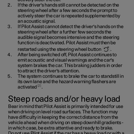
If the driver's hands still cannot be detected on the
steering wheel after a few seconds the prompt to
actively steer the car is repeated supplemented by
an acoustic signal.
If Pilot Assist cannot detect the driver's hands on the
steering wheel after a further few seconds the
audible signal becomes intensive and the steering
function is deactivated. Pilot Assist must then be
restarted using the steering wheel button
.
After being switched off, Pilot Assist continues to
emit acoustic and visual warnings and the car's
system brakes the car. This braking judders in order
to attract the driver's attention.
The system continues to brake the car to standstill in
its own lane and the hazard warning flashers are
2
activated
.
Steep roads and/or heavy load
Bear in mind that Pilot Assist is primarily intended for use
when driving on level road surfaces. The function may
have difficulty in keeping the correct distance from the
vehicle ahead when driving on steep downhill gradients -
in which case, be extra attentive and ready to brake.
Do not use Pilot Assist if the car has a heavy load or with a