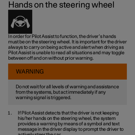
Hands on the steering wheel
In order for Pilot Assist to function, the driver’s hands
must be on the steering wheel. It is important for the driver
always to carry on being active and alert when driving as
Pilot Assist is unable to read all situations and may toggle
between off and on without prior warning.
WARNING
Do not wait for all levels of warning and assistance
from the systems, but act immediately if any
warning signal is triggered.
If Pilot Assist detects that the driver is not keeping
his/her hands on the steering wheel, the system
provides a warning by means of a symbol and text
message in the driver display to prompt the driver to
actively steer the car.