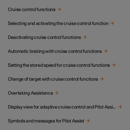
Cruise control functions
Selecting and activating the cruise control function
Deactivating cruise control functions
Automatic braking with cruise control functions
Setting the stored speed for cruise control functions
Change of target with cruise control functions
Overtaking Assistance
Display view for adaptive cruise control and Pilot Assist
Symbols and messages for Pilot Assist