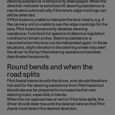
steering assistance is temporarily disengaged. When the
direction indicator is switched off, steering assistance is
reactivated automatically if the lane's edge markings can
still be detected.
If Pilot Assist is unable to interpret the lane clearly, e.g. if
the camera unit is unable to see the edge markings for the
lane, Pilot Assist temporarily disables steering
assistance. Functions for speed and distance regulation
continue to remain active. Steering assistance is
resumed when the lane can be interpreted again. In these
situations, slight vibration in the steering wheel may alert
the driver to the fact that steering assistance has been
deactivated temporarily.
Round bends and when the
road splits
Pilot Assist interacts with the driver, who should therefore
not wait for the steering assistance from Pilot Assist but
should always be prepared to increase his/her own
steering input, especially in bends.
When the car approaches an exit or if the lane splits, the
driver should steer towards the desired lane so that Pilot
Assist must detect the desired direction.