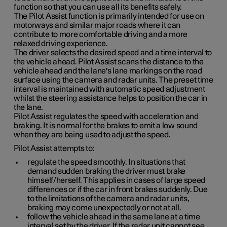
function so that you can use all its benefits safely.
The Pilot Assist function is primarily intended for use on
motorways and similar major roads where it can
contribute to more comfortable driving and a more
relaxed driving experience.
The driver selects the desired speed and a time interval to
the vehicle ahead. Pilot Assist scans the distance to the
vehicle ahead and the lane's lane markings on the road
surface using the camera and radar units. The preset time
interval is maintained with automatic speed adjustment
whilst the steering assistance helps to position the car in
the lane.
Pilot Assist regulates the speed with acceleration and
braking. It is normal for the brakes to emit a low sound
when they are being used to adjust the speed.
Pilot Assist attempts to:
regulate the speed smoothly. In situations that
demand sudden braking the driver must brake
himself/herself. This applies in cases of large speed
differences or if the car in front brakes suddenly. Due
to the limitations of the camera and radar units,
braking may come unexpectedly or not at all.
follow the vehicle ahead in the same lane at a time
interval set by the driver. If the radar unit cannot see