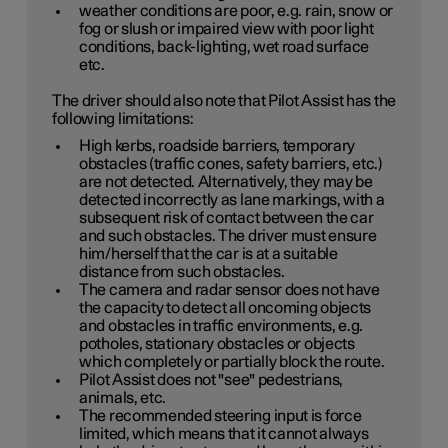
weather conditions are poor, e.g. rain, snow or
fog or slush or impaired view with poor light
conditions, back-lighting, wet road surface
etc.
The driver should also note that Pilot Assist has the
following limitations:
High kerbs, roadside barriers, temporary
obstacles (traffic cones, safety barriers, etc.)
are not detected. Alternatively, they may be
detected incorrectly as lane markings, with a
subsequent risk of contact between the car
and such obstacles. The driver must ensure
him/herself that the car is at a suitable
distance from such obstacles.
The camera and radar sensor does not have
the capacity to detect all oncoming objects
and obstacles in traffic environments, e.g.
potholes, stationary obstacles or objects
which completely or partially block the route.
Pilot Assist does not "see" pedestrians,
animals, etc.
The recommended steering input is force
limited, which means that it cannot always