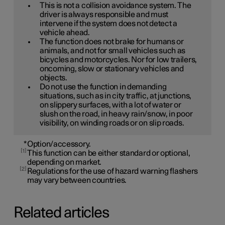
This is not a collision avoidance system. The
driver is always responsible and must
intervene if the system does not detect a
vehicle ahead.
The function does not brake for humans or
animals, and not for small vehicles such as
bicycles and motorcycles. Nor for low trailers,
oncoming, slow or stationary vehicles and
objects.
Do not use the function in demanding
situations, such as in city traffic, at junctions,
on slippery surfaces, with a lot of water or
slush on the road, in heavy rain/snow, in poor
visibility, on winding roads or on slip roads.
*
Option/accessory.
1
This function can be either standard or optional,
depending on market.
2
Regulations for the use of hazard warning flashers
may vary between countries.
Related articles