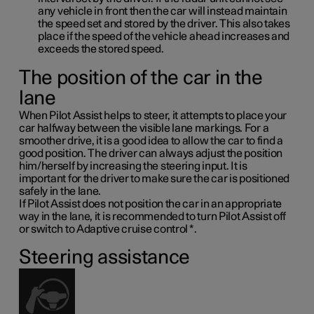
any vehicle in front then the car will instead maintain
the speed set and stored by the driver. This also takes
place if the speed of the vehicle ahead increases and
exceeds the stored speed.
The position of the car in the
lane
When Pilot Assist helps to steer, it attempts to place your
car halfway between the visible lane markings. For a
smoother drive, it is a good idea to allow the car to find a
good position. The driver can always adjust the position
him/herself by increasing the steering input. It is
important for the driver to make sure the car is positioned
safely in the lane.
If Pilot Assist does not position the car in an appropriate
way in the lane, it is recommended to turn Pilot Assist off
or switch to Adaptive cruise control
*
.
Steering assistance