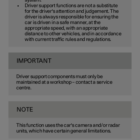
system.
Driver support functions are not a substitute
for the driver's attention and judgement. The
driver is always responsible for ensuring the
car is driven in a safe manner, at the
appropriate speed, with an appropriate
distance to other vehicles, and in accordance
with current traffic rules and regulations.
IMPORTANT
Driver support components must only be
maintained at a workshop – contact a service
centre.
NOTE
This function uses the car's camera and/or radar
units, which have certain general limitations.