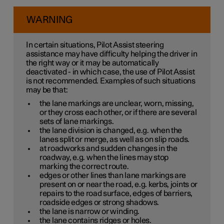
WARNING
In certain situations, Pilot Assist steering
assistance may have difficulty helping the driver in
the right way or it may be automatically
deactivated - in which case, the use of Pilot Assist
is not recommended. Examples of such situations
may be that:
the lane markings are unclear, worn, missing,
or they cross each other, or if there are several
sets of lane markings.
the lane division is changed, e.g. when the
lanes split or merge, as well as on slip roads.
at roadworks and sudden changes in the
roadway, e.g. when the lines may stop
marking the correct route.
edges or other lines than lane markings are
present on or near the road, e.g. kerbs, joints or
repairs to the road surface, edges of barriers,
roadside edges or strong shadows.
the lane is narrow or winding.
the lane contains ridges or holes.