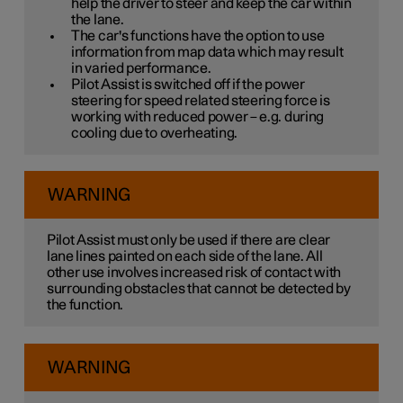
help the driver to steer and keep the car within
the lane.
The car's functions have the option to use
information from map data which may result
in varied performance.
Pilot Assist is switched off if the power
steering for speed related steering force is
working with reduced power – e.g. during
cooling due to overheating.
WARNING
Pilot Assist must only be used if there are clear
lane lines painted on each side of the lane. All
other use involves increased risk of contact with
surrounding obstacles that cannot be detected by
the function.
WARNING