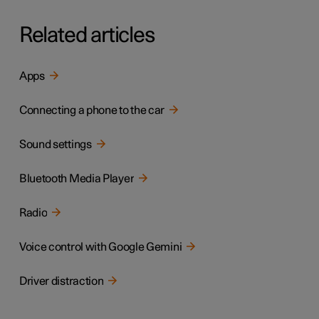
Related articles
Apps
Connecting a phone to the car
Sound settings
Bluetooth Media Player
Radio
Voice control with Google Gemini
Driver distraction