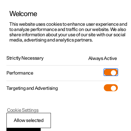
Welcome
This website uses cookies to enhance user experience and
to analyze performance and traffic on our website. We also
Manual
Video gallery
Software updates
share information about your use of our site with our social
media, advertising and analytics partners.
Audio and media
Strictly Necessary
Always Active
Polestar 2 - 2025
Performance
Targeting and Advertising
Cookie Settings
Polestar 2
Allow selected
Audio and media