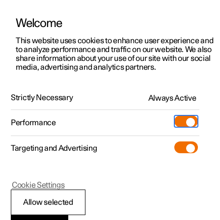
Welcome
This website uses cookies to enhance user experience and
to analyze performance and traffic on our website. We also
Manual
Video gallery
Software updates
share information about your use of our site with our social
media, advertising and analytics partners.
Audio and media
Strictly Necessary
Always Active
Polestar 2 - 2025
Performance
Targeting and Advertising
Cookie Settings
Polestar 2
Allow selected
Audio and media