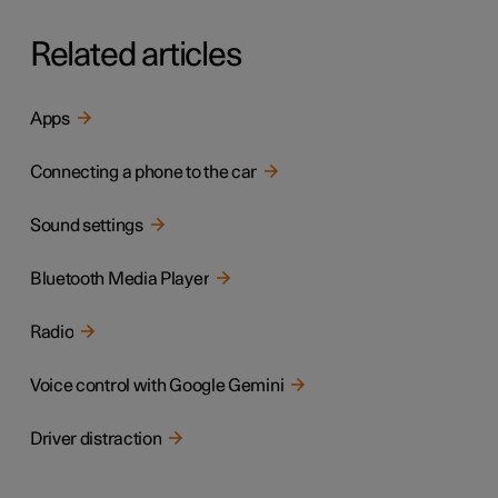
Related articles
Apps
Connecting a phone to the car
Sound settings
Bluetooth Media Player
Radio
Voice control with Google Gemini
Driver distraction