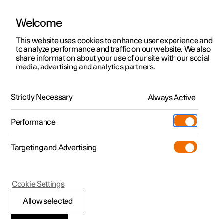
Welcome
This website uses cookies to enhance user experience and
to analyze performance and traffic on our website. We also
Manual
Video gallery
Software updates
share information about your use of our site with our social
media, advertising and analytics partners.
Audio and media
Strictly Necessary
Always Active
Polestar 2 - 2025
Performance
Targeting and Advertising
Cookie Settings
Polestar 2
Allow selected
Audio and media