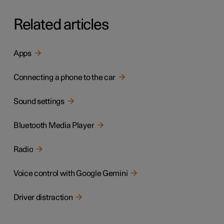
Related articles
Apps
Connecting a phone to the car
Sound settings
Bluetooth Media Player
Radio
Voice control with Google Gemini
Driver distraction