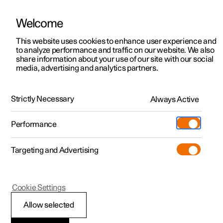
Welcome
This website uses cookies to enhance user experience and
to analyze performance and traffic on our website. We also
Manual
Video gallery
Software updates
share information about your use of our site with our social
media, advertising and analytics partners.
Audio and media
Strictly Necessary
Always Active
Polestar 2 - 2025
Performance
Targeting and Advertising
Cookie Settings
Polestar 2
Allow selected
Audio and media