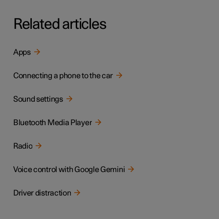
Related articles
Apps
Connecting a phone to the car
Sound settings
Bluetooth Media Player
Radio
Voice control with Google Gemini
Driver distraction