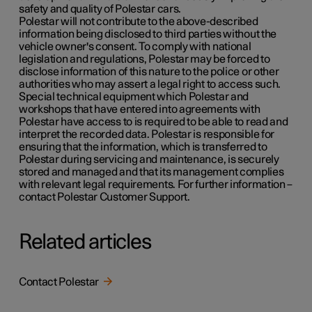
safety and quality of Polestar cars.
Polestar will not contribute to the above-described
information being disclosed to third parties without the
vehicle owner's consent. To comply with national
legislation and regulations, Polestar may be forced to
disclose information of this nature to the police or other
authorities who may assert a legal right to access such.
Special technical equipment which Polestar and
workshops that have entered into agreements with
Polestar have access to is required to be able to read and
interpret the recorded data. Polestar is responsible for
ensuring that the information, which is transferred to
Polestar during servicing and maintenance, is securely
stored and managed and that its management complies
with relevant legal requirements. For further information –
contact Polestar Customer Support.
Related articles
Contact Polestar