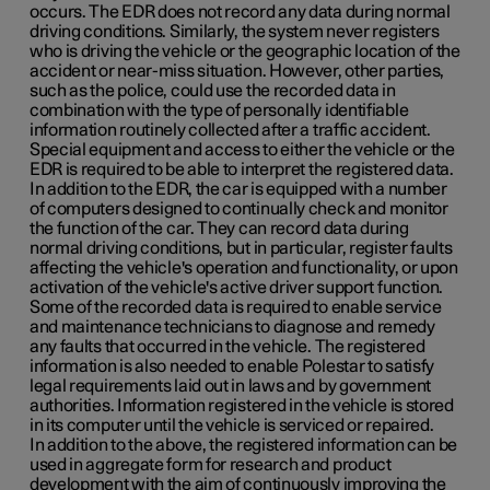
occurs. The EDR does not record any data during normal
driving conditions. Similarly, the system never registers
who is driving the vehicle or the geographic location of the
accident or near-miss situation. However, other parties,
such as the police, could use the recorded data in
combination with the type of personally identifiable
information routinely collected after a traffic accident.
Special equipment and access to either the vehicle or the
EDR is required to be able to interpret the registered data.
In addition to the EDR, the car is equipped with a number
of computers designed to continually check and monitor
the function of the car. They can record data during
normal driving conditions, but in particular, register faults
affecting the vehicle's operation and functionality, or upon
activation of the vehicle's active driver support function.
Some of the recorded data is required to enable service
and maintenance technicians to diagnose and remedy
any faults that occurred in the vehicle. The registered
information is also needed to enable Polestar to satisfy
legal requirements laid out in laws and by government
authorities. Information registered in the vehicle is stored
in its computer until the vehicle is serviced or repaired.
In addition to the above, the registered information can be
used in aggregate form for research and product
development with the aim of continuously improving the