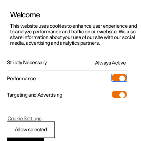
Welcome
This website uses cookies to enhance user experience and
to analyze performance and traffic on our website. We also
Manual
Video gallery
Software updates
share information about your use of our site with our social
media, advertising and analytics partners.
Your Polestar
Strictly Necessary
Always Active
Polestar 2 - 2025
Performance
Targeting and Advertising
Cookie Settings
Polestar 2
Allow selected
Recording data