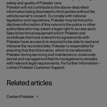
safety and quality of Polestar cars.
Polestar will not contribute to the above-described
information being disclosed to third parties without the
vehicle owner's consent. To comply with national
legislation and regulations, Polestar may be forced to
disclose information of this nature to the police or other
authorities who may assert a legal right to access such.
Special technical equipment which Polestar and
workshops that have entered into agreements with
Polestar have access to is required to be able to read and
interpret the recorded data. Polestar is responsible for
ensuring that the information, which is transferred to
Polestar during servicing and maintenance, is securely
stored and managed and that its management complies
with relevant legal requirements. For further information –
contact Polestar Customer Support.
Related articles
Contact Polestar