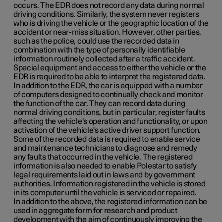
occurs. The EDR does not record any data during normal
driving conditions. Similarly, the system never registers
who is driving the vehicle or the geographic location of the
accident or near-miss situation. However, other parties,
such as the police, could use the recorded data in
combination with the type of personally identifiable
information routinely collected after a traffic accident.
Special equipment and access to either the vehicle or the
EDR is required to be able to interpret the registered data.
In addition to the EDR, the car is equipped with a number
of computers designed to continually check and monitor
the function of the car. They can record data during
normal driving conditions, but in particular, register faults
affecting the vehicle's operation and functionality, or upon
activation of the vehicle's active driver support function.
Some of the recorded data is required to enable service
and maintenance technicians to diagnose and remedy
any faults that occurred in the vehicle. The registered
information is also needed to enable Polestar to satisfy
legal requirements laid out in laws and by government
authorities. Information registered in the vehicle is stored
in its computer until the vehicle is serviced or repaired.
In addition to the above, the registered information can be
used in aggregate form for research and product
development with the aim of continuously improving the