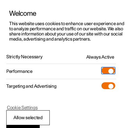
Welcome
This website uses cookies to enhance user experience and
to analyze performance and traffic on our website. We also
Manual
Video gallery
Software updates
share information about your use of our site with our social
media, advertising and analytics partners.
Your Polestar
Strictly Necessary
Always Active
Polestar 2 - 2025
Performance
Targeting and Advertising
Cookie Settings
Polestar 2
Allow selected
Recording data