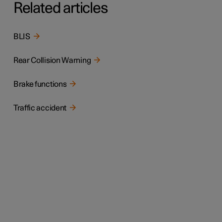
Related articles
BLIS
Rear Collision Warning
Brake functions
Traffic accident