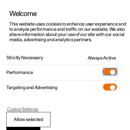
Welcome
This website uses cookies to enhance user experience and
to analyze performance and traffic on our website. We also
Manual
Video gallery
Software updates
share information about your use of our site with our social
media, advertising and analytics partners.
Driver support
Strictly Necessary
Always Active
Polestar 2 - 2025
Performance
Targeting and Advertising
Cookie Settings
Polestar 2
Allow selected
Auto braking after a