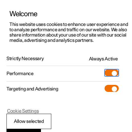
Welcome
This website uses cookies to enhance user experience and
to analyze performance and traffic on our website. We also
Manual
Video gallery
Software updates
share information about your use of our site with our social
media, advertising and analytics partners.
Driver support
Strictly Necessary
Always Active
Polestar 2 - 2025
Performance
Targeting and Advertising
Cookie Settings
Polestar 2
Allow selected
Auto braking after a