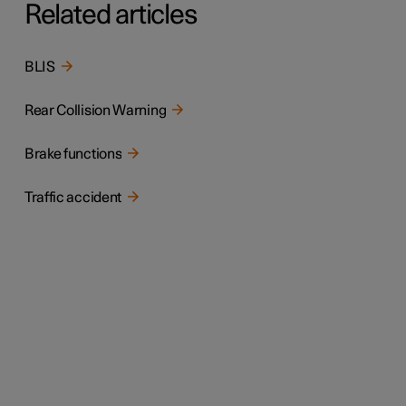
Related articles
BLIS
Rear Collision Warning
Brake functions
Traffic accident