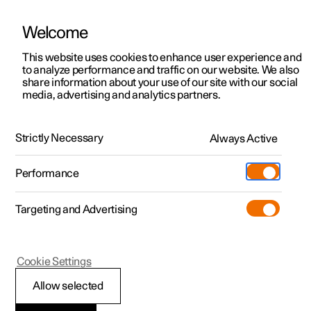
Welcome
This website uses cookies to enhance user experience and
to analyze performance and traffic on our website. We also
Manual
Video gallery
Software updates
share information about your use of our site with our social
media, advertising and analytics partners.
Tyre pressure
Strictly Necessary
Always Active
Polestar 2 - 2025
Performance
Targeting and Advertising
Cookie Settings
Polestar 2
Allow selected
Recommended tyre