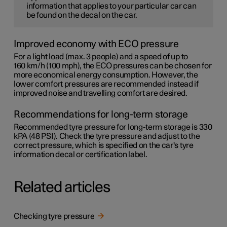
information that applies to your particular car can
be found on the decal on the car.
Improved economy with ECO pressure
For a light load (max. 3 people) and a speed of up to
160 km/h (100 mph)
, the ECO pressures can be chosen for
more economical energy consumption. However, the
lower comfort pressures are recommended instead if
improved noise and travelling comfort are desired.
Recommendations for long-term storage
Recommended tyre pressure for long-term storage is 330
kPA (48 PSI). Check the tyre pressure and adjust to the
correct pressure, which is specified on the car's tyre
information decal or certification label.
Related articles
Checking tyre pressure