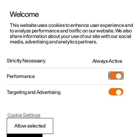
Welcome
This website uses cookies to enhance user experience and
to analyze performance and traffic on our website. We also
Manual
Video gallery
Software updates
share information about your use of our site with our social
media, advertising and analytics partners.
Tyre pressure
Strictly Necessary
Always Active
Polestar 2 - 2025
Performance
Targeting and Advertising
Cookie Settings
Polestar 2
Allow selected
Recommended tyre