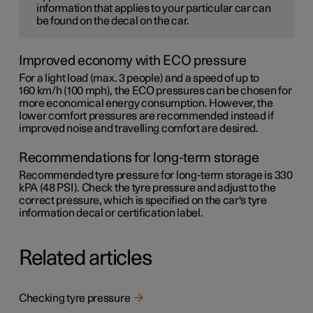
information that applies to your particular car can
be found on the decal on the car.
Improved economy with ECO pressure
For a light load (max. 3 people) and a speed of up to
160 km/h (100 mph)
, the ECO pressures can be chosen for
more economical energy consumption. However, the
lower comfort pressures are recommended instead if
improved noise and travelling comfort are desired.
Recommendations for long-term storage
Recommended tyre pressure for long-term storage is 330
kPA (48 PSI). Check the tyre pressure and adjust to the
correct pressure, which is specified on the car's tyre
information decal or certification label.
Related articles
Checking tyre pressure