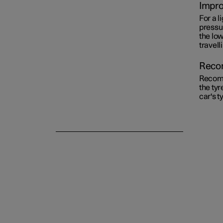
Impro
For a l
Emergency puncture repair
pressu
the lo
travell
Winter driving
Recom
Recomm
the tyr
car's t