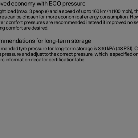
ved economy with ECO pressure
ight load (max. 3 people) and a speed of up to
160 km/h (100 mph)
, 
res can be chosen for more economical energy consumption. Ho
wer comfort pressures are recommended instead if improved nois
ing comfort are desired.
mendations for long-term storage
ended tyre pressure for long-term storage is 330 kPA (48 PSI). 
e pressure and adjust to the correct pressure, which is specified on
yre information decal or certification label.