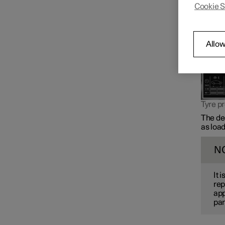
Cookie S
Changing wheels
Allow
Tyres
Tyre pressure
Tyre pr
Tyre pressure monitoring
The dec
as load
N
It 
rep
app
par