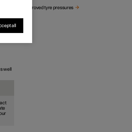
Approved tyre pressures
cept all
as well
xact
ate
our