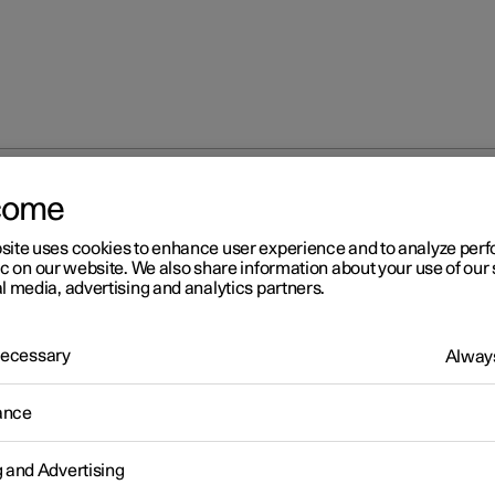
come
Recommended tyre pressure
site uses cookies to enhance user experience and to analyze pe
ic on our website. We also share information about your use of our 
l media, advertising and analytics partners.
 Necessary
Always
r 2
ance
commended tyre pressure
e pressure label on the driver's side door pillar shows which pres
g and Advertising
es should have at different loads and speed conditions.