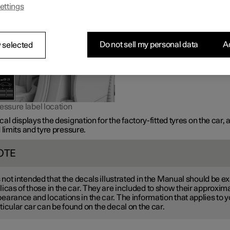
ettings
Do not sell my personal data
Ac
 selected
essure label location
al displays the designation for the factory-fitted tyres on the car, 
 limits and tyre pressure.
OTE
is not intended that the decals illustrated in the Manual should be e
licas of those in the car. They are included to show their approxim
earance and locations in the car. The information that applies to y
ticular car can be found on the decal on the car.