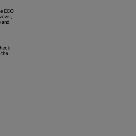
the ECO
wever,
e and
Check
 the