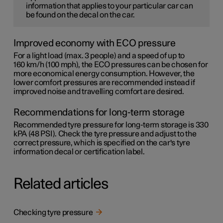
information that applies to your particular car can
be found on the decal on the car.
Improved economy with ECO pressure
For a light load (max. 3 people) and a speed of up to
160 km/h (100 mph)
, the ECO pressures can be chosen for
more economical energy consumption. However, the
lower comfort pressures are recommended instead if
improved noise and travelling comfort are desired.
Recommendations for long-term storage
Recommended tyre pressure for long-term storage is 330
kPA (48 PSI). Check the tyre pressure and adjust to the
correct pressure, which is specified on the car's tyre
information decal or certification label.
Related articles
Checking tyre pressure