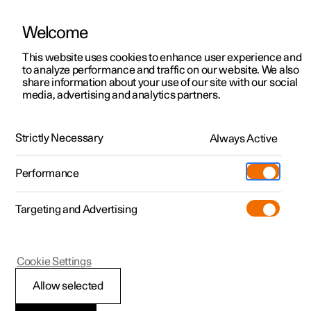
Welcome
This website uses cookies to enhance user experience and
to analyze performance and traffic on our website. We also
Manual
Video gallery
Software updates
share information about your use of our site with our social
media, advertising and analytics partners.
Tyre pressure
Strictly Necessary
Always Active
Polestar 2 - 2025
Performance
Targeting and Advertising
Cookie Settings
Polestar 2
Allow selected
Recommended tyre