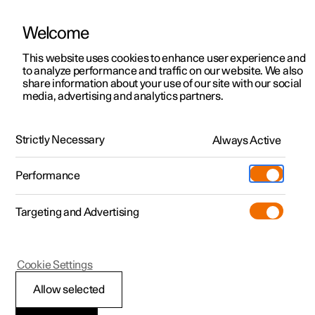
Welcome
This website uses cookies to enhance user experience and
to analyze performance and traffic on our website. We also
Manual
Video gallery
Software updates
share information about your use of our site with our social
media, advertising and analytics partners.
Your Polestar
Strictly Necessary
Always Active
Polestar 2 - 2025
Performance
Targeting and Advertising
Cookie Settings
Polestar 2
Allow selected
Change of ownership