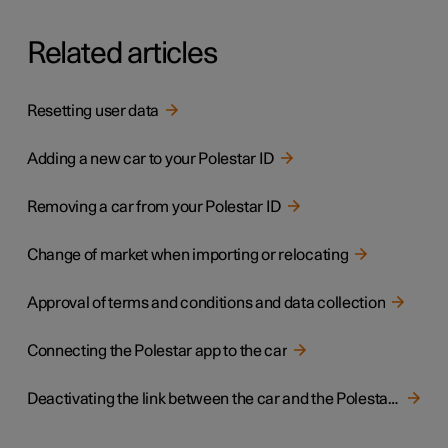
Related articles
Resetting user data
Adding a new car to your Polestar ID
Removing a car from your Polestar ID
Change of market when importing or relocating
Approval of terms and conditions and data collection
Connecting the Polestar app to the car
Deactivating the link between the car and the Polestar app