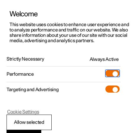
Welcome
This website uses cookies to enhance user experience and
to analyze performance and traffic on our website. We also
Manual
Video gallery
Software updates
share information about your use of our site with our social
media, advertising and analytics partners.
Your Polestar
Strictly Necessary
Always Active
Polestar 2 - 2025
Performance
Targeting and Advertising
Cookie Settings
Polestar 2
Allow selected
Change of ownership