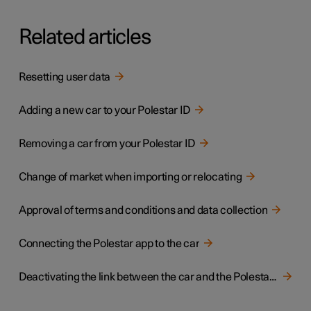
Related articles
Resetting user data
Adding a new car to your Polestar ID
Removing a car from your Polestar ID
Change of market when importing or relocating
Approval of terms and conditions and data collection
Connecting the Polestar app to the car
Deactivating the link between the car and the Polestar app