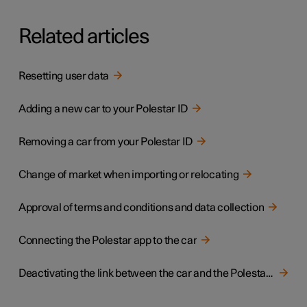
Related articles
Resetting user data
Adding a new car to your Polestar ID
Removing a car from your Polestar ID
Change of market when importing or relocating
Approval of terms and conditions and data collection
Connecting the Polestar app to the car
Deactivating the link between the car and the Polestar app