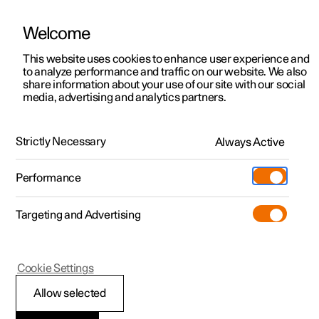
Welcome
This website uses cookies to enhance user experience and
to analyze performance and traffic on our website. We also
Manual
Video gallery
Software updates
share information about your use of our site with our social
media, advertising and analytics partners.
Your Polestar
Strictly Necessary
Always Active
Polestar 2 - 2025
Performance
Targeting and Advertising
Cookie Settings
Polestar 2
Allow selected
Change of ownership