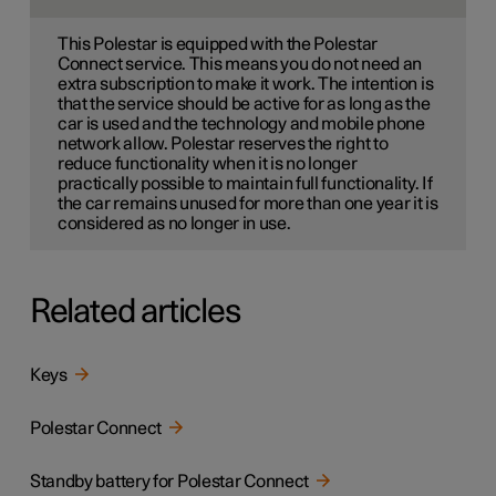
This Polestar is equipped with the Polestar
Connect service. This means you do not need an
extra subscription to make it work. The intention is
that the service should be active for as long as the
car is used and the technology and mobile phone
network allow. Polestar reserves the right to
reduce functionality when it is no longer
practically possible to maintain full functionality. If
the car remains unused for more than one year it is
considered as no longer in use.
Related articles
Keys
Polestar Connect
Standby battery for Polestar Connect