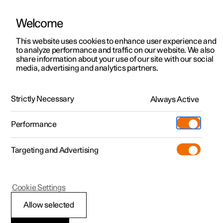
Welcome
This website uses cookies to enhance user experience and
to analyze performance and traffic on our website. We also
Manual
Video gallery
Software updates
share information about your use of our site with our social
media, advertising and analytics partners.
Practical information on Polestar Connect
Strictly Necessary
Always Active
Polestar 2 - 2025
Performance
Targeting and Advertising
Cookie Settings
Polestar 2
Allow selected
Polestar Connect