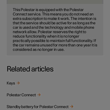
This Polestar is equipped with the Polestar
Connect service. This means you do not need an
extra subscription to make it work. The intention is
that the service should be active for as long as the
car is used and the technology and mobile phone
network allow. Polestar reserves the right to
reduce functionality when it is no longer
practically possible to maintain full functionality. If
the car remains unused for more than one year it is
considered as no longer in use.
Related articles
Keys
Polestar Connect
Standby battery for Polestar Connect