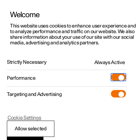
Welcome
This website uses cookies to enhance user experience and
to analyze performance and traffic on our website. We also
Manual
Video gallery
Software updates
share information about your use of our site with our social
media, advertising and analytics partners.
Practical information on Polestar Connect
Strictly Necessary
Always Active
Polestar 2 - 2025
Performance
Targeting and Advertising
Cookie Settings
Polestar 2
Allow selected
Polestar Connect