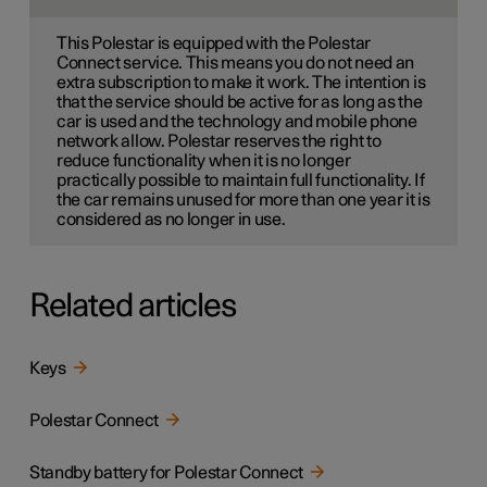
This Polestar is equipped with the Polestar
Connect service. This means you do not need an
extra subscription to make it work. The intention is
that the service should be active for as long as the
car is used and the technology and mobile phone
network allow. Polestar reserves the right to
reduce functionality when it is no longer
practically possible to maintain full functionality. If
the car remains unused for more than one year it is
considered as no longer in use.
Related articles
Keys
Polestar Connect
Standby battery for Polestar Connect