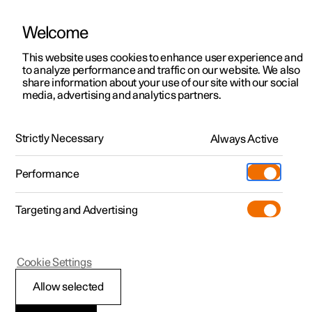
Welcome
This website uses cookies to enhance user experience and
to analyze performance and traffic on our website. We also
Manual
Video gallery
Software updates
share information about your use of our site with our social
media, advertising and analytics partners.
Practical information on Polestar Connect
Strictly Necessary
Always Active
Polestar 2 - 2025
Performance
Targeting and Advertising
Cookie Settings
Polestar 2
Allow selected
Polestar Connect