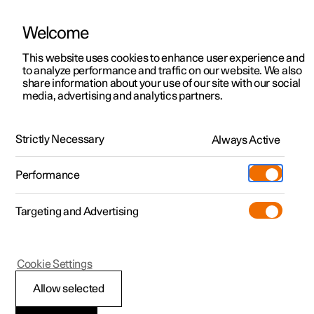
Welcome
This website uses cookies to enhance user experience and
to analyze performance and traffic on our website. We also
Manual
Video gallery
Software updates
share information about your use of our site with our social
media, advertising and analytics partners.
Practical information on Polestar Connect
Strictly Necessary
Always Active
Polestar 2 - 2025
Performance
Targeting and Advertising
Cookie Settings
Polestar 2
Allow selected
Polestar Connect