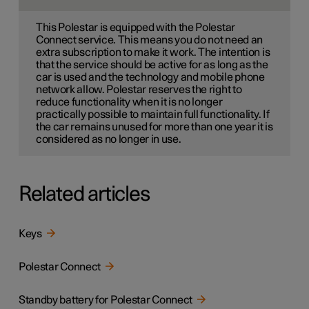
This Polestar is equipped with the Polestar
Connect service. This means you do not need an
extra subscription to make it work. The intention is
that the service should be active for as long as the
car is used and the technology and mobile phone
network allow. Polestar reserves the right to
reduce functionality when it is no longer
practically possible to maintain full functionality. If
the car remains unused for more than one year it is
considered as no longer in use.
Related articles
Keys
Polestar Connect
Standby battery for Polestar Connect