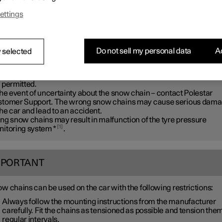
ar recommends that snow chains are not used on wheel dimensio
ettings
r than
20 inches
.
ARNING
Do not sell my personal data
Ac
 selected
 Polestar genuine snow chains or equivalent chains designed for 
 model, and tyre and rim dimensions. Only
single-sided
snow chai
 permitted.
the event of uncertainty about the snow chain – contact Polestar
tomer Support. The wrong snow chains may cause serious dam
the car and lead to an accident.
ng snow chains may result in malfunction of the tyre pressure
1
itoring system
*
.
MPORTANT
w chains can be used on the car with the following restrictions:
Always follow the mounting instructions from the manufacturer
carefully. Fit the chains as tensioned as possible and tension them
regular intervals.