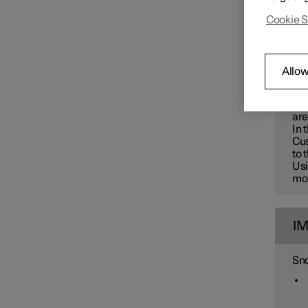
Changing wheels
Polest
Cookie S
greate
W
Allow
Use
car
are
In 
Cus
to 
Usi
mon
I
Sno
Tyres