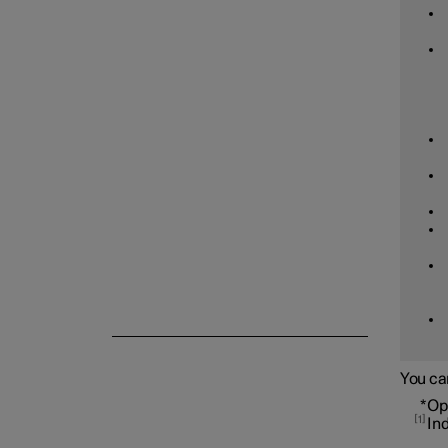
Tyre pressure
Emergency puncture repair
Winter driving
You ca
*
Op
1
In