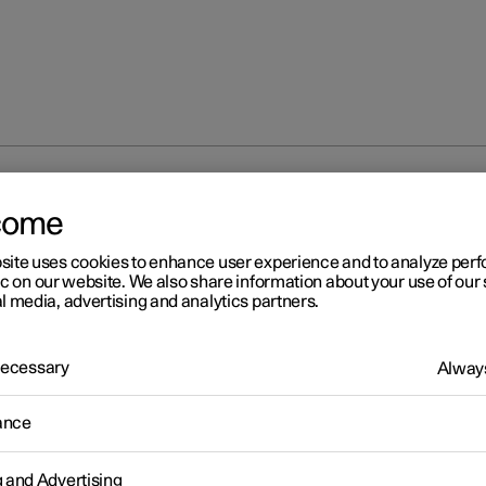
s
Snow chains
come
site uses cookies to enhance user experience and to analyze pe
ic on our website. We also share information about your use of our 
l media, advertising and analytics partners.
 Necessary
Always
r 2
ow chains
ance
snow chains and winter tyres can help to improve the traction in w
ions.
g and Advertising