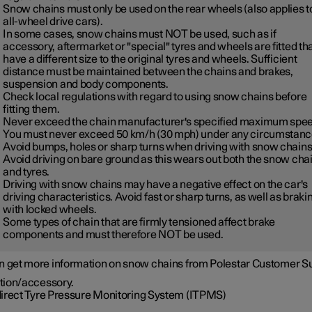
Snow chains must only be used on the rear wheels (also applies t
all-wheel drive cars).
In some cases, snow chains must NOT be used, such as if
accessory, aftermarket or "special" tyres and wheels are fitted th
have a different size to the original tyres and wheels. Sufficient
distance must be maintained between the chains and brakes,
suspension and body components.
Check local regulations with regard to using snow chains before
fitting them.
Never exceed the chain manufacturer's specified maximum spee
You must never exceed
50 km/h (30 mph)
under any circumstanc
Avoid bumps, holes or sharp turns when driving with snow chains
Avoid driving on bare ground as this wears out both the snow cha
and tyres.
Driving with snow chains may have a negative effect on the car's
driving characteristics. Avoid fast or sharp turns, as well as braki
with locked wheels.
Some types of chain that are firmly tensioned affect brake
components and must therefore NOT be used.
n get more information on snow chains from Polestar Customer S
tion/accessory.
direct Tyre Pressure Monitoring System (ITPMS)