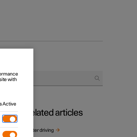
rformance
site with
 Active
Related articles
inter
Winter driving