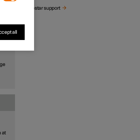
ns
Polestar support
cept all
the
ns
age
 at