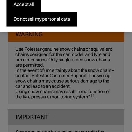
Use of snow chains and winter tyres can help to improve
Accept all
the traction in winter conditions.
Polestar recommends that snow chains are not used on
Do not sell my personal data
wheel dimensions greater than
20 inches
.
WARNING
Use Polestar genuine snow chains or equivalent
chains designed for the car model, and tyre and
rim dimensions. Only
single-sided
snow chains
are permitted.
In the event of uncertainty about the snow chain –
contact Polestar Customer Support. The wrong
snow chains may cause serious damage to the
car and lead to an accident.
Using snow chains may result in malfunction of
1
the tyre pressure monitoring system
*
.
IMPORTANT