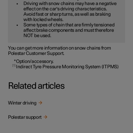
Driving with snow chains may have a negative
effect on the car's driving characteristics.
Avoid fast or sharp turns, as well as braking
with locked wheels.
Some types of chain that are firmly tensioned
affect brake components and must therefore
NOT be used.
You can get more information on snow chains from
Polestar Customer Support.
*
Option/accessory.
1
Indirect Tyre Pressure Monitoring System (ITPMS)
Related articles
Winter driving
Polestar support