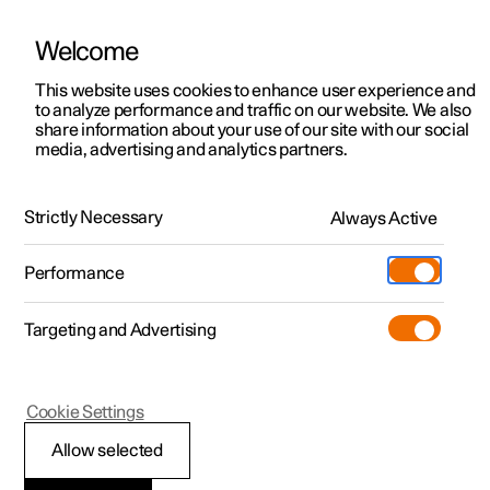
Welcome
This website uses cookies to enhance user experience and
to analyze performance and traffic on our website. We also
Manual
Video gallery
Software updates
share information about your use of our site with our social
media, advertising and analytics partners.
Changing wheels
Strictly Necessary
Always Active
Polestar 2 - 2025
Performance
Targeting and Advertising
Cookie Settings
Polestar 2
Allow selected
Snow chains