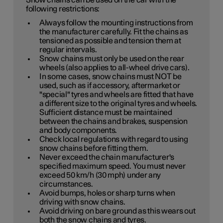
Snow chains can be used on the car with the
following restrictions:
Always follow the mounting instructions from
the manufacturer carefully. Fit the chains as
tensioned as possible and tension them at
regular intervals.
Snow chains must only be used on the rear
wheels (also applies to all-wheel drive cars).
In some cases, snow chains must NOT be
used, such as if accessory, aftermarket or
"special" tyres and wheels are fitted that have
a different size to the original tyres and wheels.
Sufficient distance must be maintained
between the chains and brakes, suspension
and body components.
Check local regulations with regard to using
snow chains before fitting them.
Never exceed the chain manufacturer's
specified maximum speed. You must never
exceed
50 km/h (30 mph)
under any
circumstances.
Avoid bumps, holes or sharp turns when
driving with snow chains.
Avoid driving on bare ground as this wears out
both the snow chains and tyres.