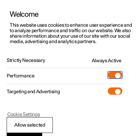
Welcome
This website uses cookies to enhance user experience and
to analyze performance and traffic on our website. We also
Manual
Video gallery
Software updates
share information about your use of our site with our social
media, advertising and analytics partners.
Changing wheels
Strictly Necessary
Always Active
Polestar 2 - 2025
Performance
Targeting and Advertising
Cookie Settings
Polestar 2
Allow selected
Snow chains