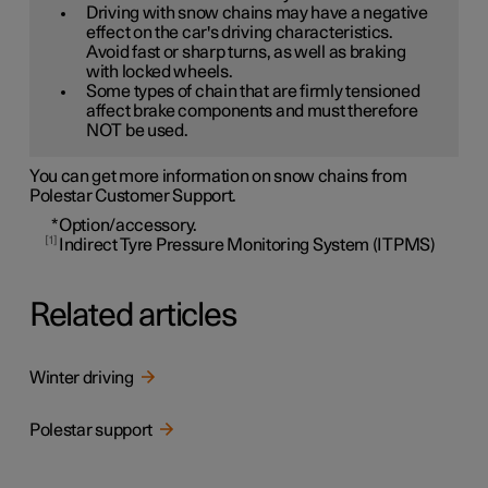
Driving with snow chains may have a negative
effect on the car's driving characteristics.
Avoid fast or sharp turns, as well as braking
with locked wheels.
Some types of chain that are firmly tensioned
affect brake components and must therefore
NOT be used.
You can get more information on snow chains from
Polestar Customer Support.
*
Option/accessory.
1
Indirect Tyre Pressure Monitoring System (ITPMS)
Related articles
Winter driving
Polestar support