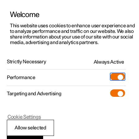
Welcome
This website uses cookies to enhance user experience and
to analyze performance and traffic on our website. We also
Manual
Video gallery
Software updates
share information about your use of our site with our social
media, advertising and analytics partners.
Changing wheels
Strictly Necessary
Always Active
Polestar 2 - 2025
Performance
Targeting and Advertising
Cookie Settings
Polestar 2
Allow selected
Snow chains