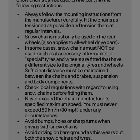
Snow chains can be used on the car with the
following restrictions:
Always follow the mounting instructions from
the manufacturer carefully. Fit the chains as
tensioned as possible and tension them at
regular intervals.
Snow chains must only be used on the rear
wheels (also applies to all-wheel drive cars).
In some cases, snow chains must NOT be
used, such as if accessory, aftermarket or
"special" tyres and wheels are fitted that have
a different size to the original tyres and wheels.
Sufficient distance must be maintained
between the chains and brakes, suspension
and body components.
Check local regulations with regard to using
snow chains before fitting them.
Never exceed the chain manufacturer's
specified maximum speed. You must never
exceed
50 km/h (30 mph)
under any
circumstances.
Avoid bumps, holes or sharp turns when
driving with snow chains.
Avoid driving on bare ground as this wears out
both the snow chains and tyres.