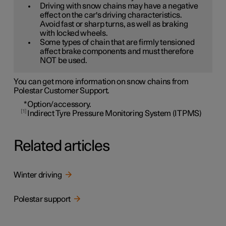
Driving with snow chains may have a negative
effect on the car's driving characteristics.
Avoid fast or sharp turns, as well as braking
with locked wheels.
Some types of chain that are firmly tensioned
affect brake components and must therefore
NOT be used.
You can get more information on snow chains from
Polestar Customer Support.
*
Option/accessory.
1
Indirect Tyre Pressure Monitoring System (ITPMS)
Related articles
Winter driving
Polestar support