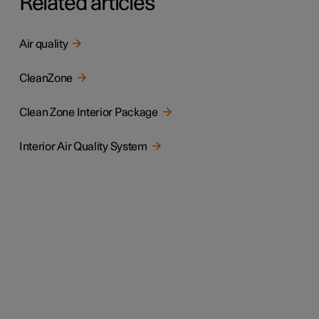
Related articles
Air quality
CleanZone
Clean Zone Interior Package
Interior Air Quality System