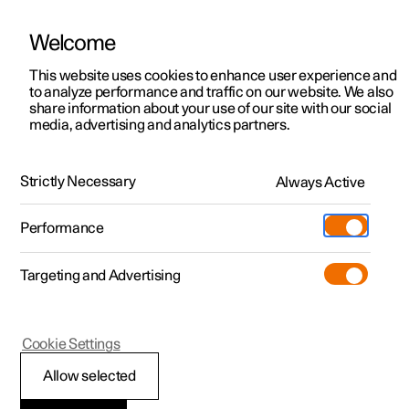
Welcome
This website uses cookies to enhance user experience and
to analyze performance and traffic on our website. We also
Manual
Video gallery
Software updates
share information about your use of our site with our social
media, advertising and analytics partners.
Air quality
Strictly Necessary
Always Active
Polestar 2 - 2025
Performance
Targeting and Advertising
Cookie Settings
Polestar 2
Allow selected
Passenger