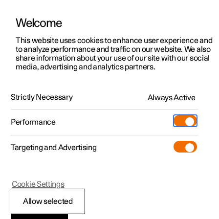
Welcome
This website uses cookies to enhance user experience and
to analyze performance and traffic on our website. We also
Manual
Video gallery
Software updates
share information about your use of our site with our social
media, advertising and analytics partners.
Centre display
Strictly Necessary
Always Active
Polestar 2 - 2025
Performance
Targeting and Advertising
Cookie Settings
Polestar 2
Allow selected
Enter the characters,