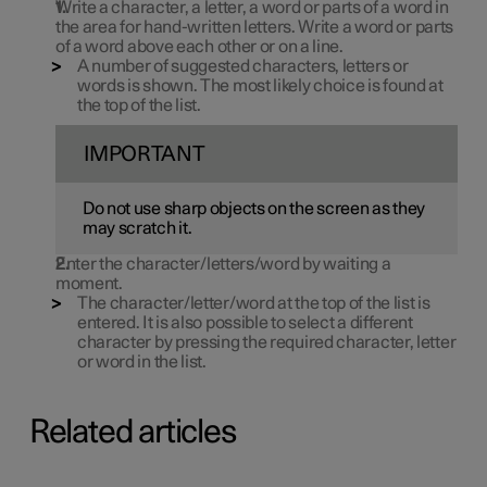
Write a character, a letter, a word or parts of a word in
the area for hand-written letters. Write a word or parts
of a word above each other or on a line.
A number of suggested characters, letters or
words is shown. The most likely choice is found at
the top of the list.
IMPORTANT
Do not use sharp objects on the screen as they
may scratch it.
Enter the character/letters/word by waiting a
moment.
The character/letter/word at the top of the list is
entered. It is also possible to select a different
character by pressing the required character, letter
or word in the list.
Related articles