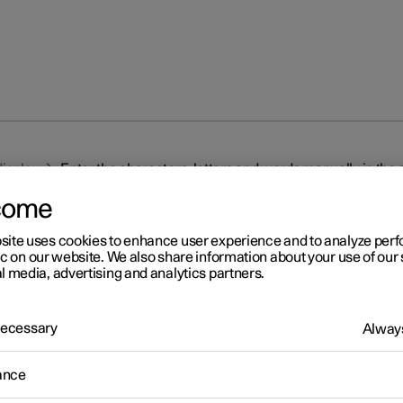
display
Enter the characters, letters and words manually in the 
come
site uses cookies to enhance user experience and to analyze pe
ic on our website. We also share information about your use of our 
l media, advertising and analytics partners.
r 2
 Necessary
Always
ter the characters, letters 
ance
rds manually in the centre