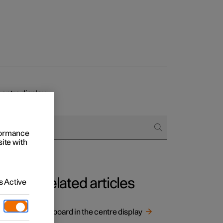
centre display
rformance
site with
Related articles
 Active
and
Keyboard in the centre display