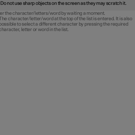
Do not use sharp objects on the screen as they may scratch it.
er the character/letters/word by waiting a moment.
The character/letter/word at the top of the list is entered. It is also
possible to select a different character by pressing the required
character, letter or word in the list.