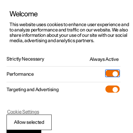
Welcome
This website uses cookies to enhance user experience and
to analyze performance and traffic on our website. We also
Manual
Video gallery
Software updates
share information about your use of our site with our social
media, advertising and analytics partners.
Windows, glass and mirrors
Strictly Necessary
Always Active
Polestar 2 - 2025
Performance
Targeting and Advertising
Cookie Settings
Polestar 2
Allow selected
Windows, glass and