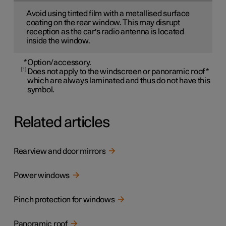
Avoid using tinted film with a metallised surface
coating on the rear window. This may disrupt
reception as the car's radio antenna is located
inside the window.
*
Option/accessory.
1
Does not apply to the windscreen or panoramic roof
*
which are always laminated and thus do not have this
symbol.
Related articles
Rearview and door mirrors
Power windows
Pinch protection for windows
Panoramic roof