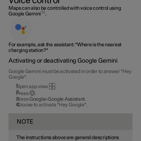
Voice control
Maps can also be controlled with voice control using
1
Google Gemini
.
For example, ask the assistant: "Where is the nearest
charging station?"
Activating or deactivating Google Gemini
Google Gemini must be activated in order to answer "Hey
Google".
Open app view
.
Press
.
Press
Google>Google Assistant
.
Choose to activate "Hey Google".
NOTE
The instructions above are general descriptions