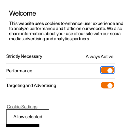
Welcome
This website uses cookies to enhance user experience and
to analyze performance and traffic on our website. We also
Manual
Video gallery
Software updates
share information about your use of our site with our social
media, advertising and analytics partners.
Navigation
Strictly Necessary
Always Active
Polestar 2 - 2025
Performance
Targeting and Advertising
Cookie Settings
Polestar 2
Allow selected
Google Maps