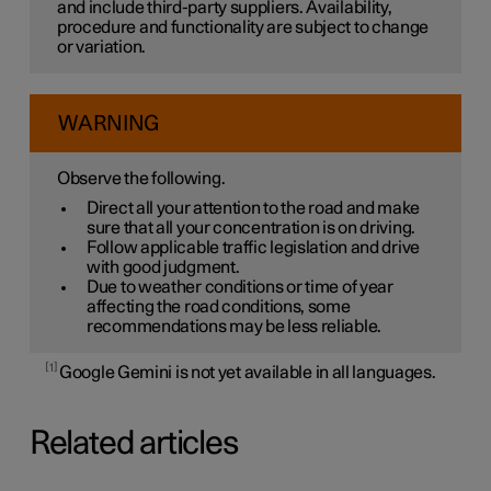
and include third-party suppliers. Availability,
procedure and functionality are subject to change
or variation.
WARNING
Observe the following.
Direct all your attention to the road and make
sure that all your concentration is on driving.
Follow applicable traffic legislation and drive
with good judgment.
Due to weather conditions or time of year
affecting the road conditions, some
recommendations may be less reliable.
1
Google Gemini is not yet available in all languages.
Related articles