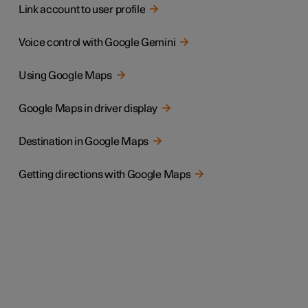
Link account to user profile
Voice control with Google Gemini
Using Google Maps
Google Maps in driver display
Destination in Google Maps
Getting directions with Google Maps