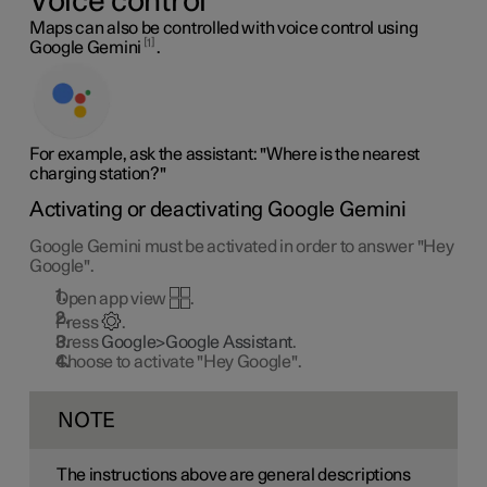
Voice control
Maps can also be controlled with voice control using
1
Google Gemini
.
For example, ask the assistant: "Where is the nearest
charging station?"
Activating or deactivating Google Gemini
Google Gemini must be activated in order to answer "Hey
Google".
Open app view
.
Press
.
Press
Google>Google Assistant
.
Choose to activate "Hey Google".
NOTE
The instructions above are general descriptions