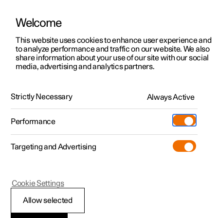
Welcome
This website uses cookies to enhance user experience and
to analyze performance and traffic on our website. We also
Manual
Video gallery
Software updates
share information about your use of our site with our social
media, advertising and analytics partners.
Navigation
Strictly Necessary
Always Active
Polestar 2 - 2025
Performance
Targeting and Advertising
Cookie Settings
Polestar 2
Allow selected
Google Maps