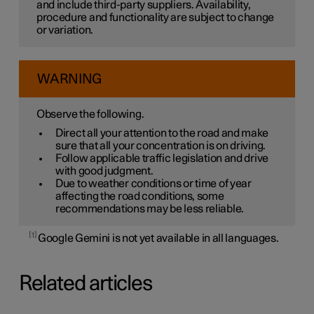
and include third-party suppliers. Availability,
procedure and functionality are subject to change
or variation.
WARNING
Observe the following.
Direct all your attention to the road and make
sure that all your concentration is on driving.
Follow applicable traffic legislation and drive
with good judgment.
Due to weather conditions or time of year
affecting the road conditions, some
recommendations may be less reliable.
1
Google Gemini is not yet available in all languages.
Related articles