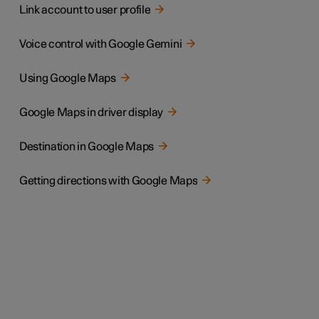
Link account to user profile
Voice control with Google Gemini
Using Google Maps
Google Maps in driver display
Destination in Google Maps
Getting directions with Google Maps