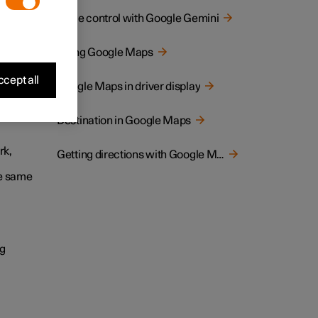
Voice control with Google Gemini
ternet
are
Using Google Maps
cept all
Google Maps in driver display
Destination in Google Maps
rk,
Getting directions with Google Maps
he same
ng