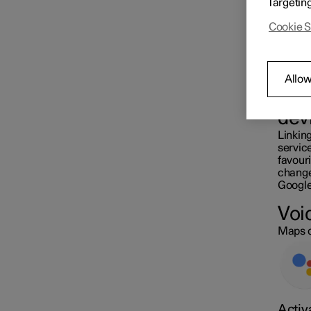
Targetin
station
Cookie S
Settings for navigation
Allow
Map update
Sam
dev
Linking
servic
favouri
changed
Google
Voi
Maps c
Activ