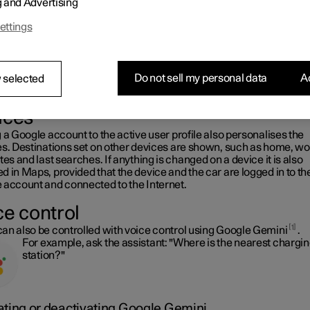
g and Advertising
s.
It is possible to use Maps when the car is connected to the In
ettings
and when it is not, but more services are available when you 
connected to the Internet.
Do not sell my personal data
Ac
 selected
e information in the car as on other
ices
 a Google account to the active user profile also personalises the
es. Destinations set on other devices are shown, such as home, wo
tes and last searches. If anything is changed on a device it is also
 in Maps, provided that the device and the car are logged in to t
 account and connected to the Internet.
ce control
1
an also be controlled with voice control using Google Gemini
.
For example, ask the assistant: "Where is the nearest chargi
station?"
ating or deactivating Google Gemini