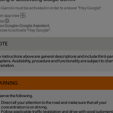
 Gemini must be activated in order to answer "Hey Google".
en app view
.
ess
.
ess
Google>Google Assistant
.
ose to activate "Hey Google".
OTE
 instructions above are general descriptions and include third-par
pliers. Availability, procedure and functionality are subject to cha
variation.
ARNING
erve the following.
Direct all your attention to the road and make sure that all your
concentration is on driving.
Follow applicable traffic legislation and drive with good judgment