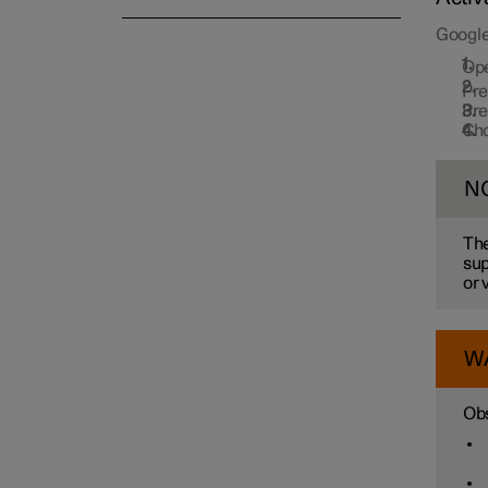
Google
Op
Pr
Pr
Cho
N
The
sup
or 
W
Obs