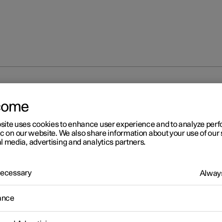
come
site uses cookies to enhance user experience and to analyze pe
ic on our website. We also share information about your use of our 
l media, advertising and analytics partners.
 Necessary
Always
r 2
ogle Maps
ance
ogle Maps app includes maps and provides access to e.g. traffic
tion, directions and information on where to find appropriate cha