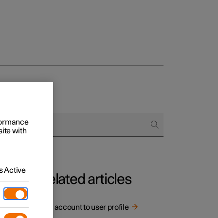
rformance
site with
 Active
Related articles
Link account to user profile
rging