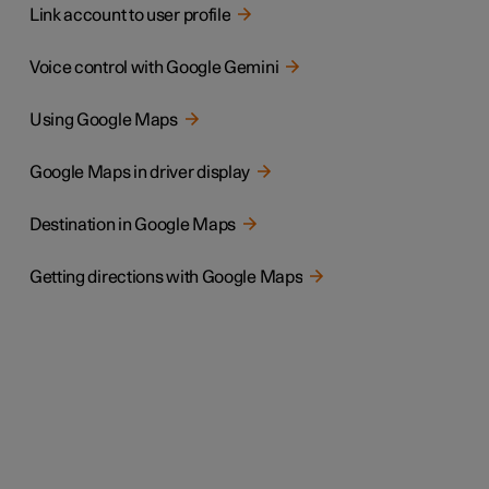
Link account to user profile
Voice control with Google Gemini
Using Google Maps
Google Maps in driver display
Destination in Google Maps
Getting directions with Google Maps