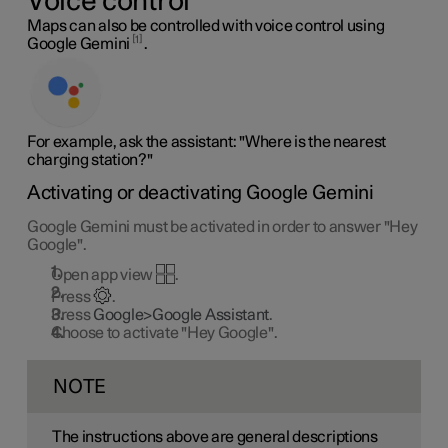
Voice control
Maps can also be controlled with voice control using
1
Google Gemini
.
For example, ask the assistant: "Where is the nearest
charging station?"
Activating or deactivating Google Gemini
Google Gemini must be activated in order to answer "Hey
Google".
Open app view
.
Press
.
Press
Google>Google Assistant
.
Choose to activate "Hey Google".
NOTE
The instructions above are general descriptions