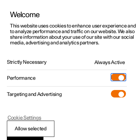
Welcome
This website uses cookies to enhance user experience and
to analyze performance and traffic on our website. We also
Manual
Video gallery
Software updates
share information about your use of our site with our social
media, advertising and analytics partners.
Navigation
Strictly Necessary
Always Active
Polestar 2 - 2025
Performance
Targeting and Advertising
Cookie Settings
Polestar 2
Allow selected
Google Maps