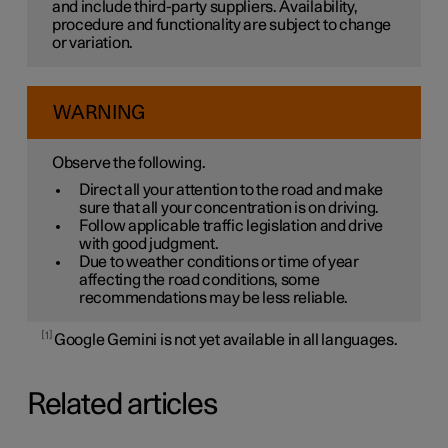
and include third-party suppliers. Availability,
procedure and functionality are subject to change
or variation.
WARNING
Observe the following.
Direct all your attention to the road and make
sure that all your concentration is on driving.
Follow applicable traffic legislation and drive
with good judgment.
Due to weather conditions or time of year
affecting the road conditions, some
recommendations may be less reliable.
1
Google Gemini is not yet available in all languages.
Related articles