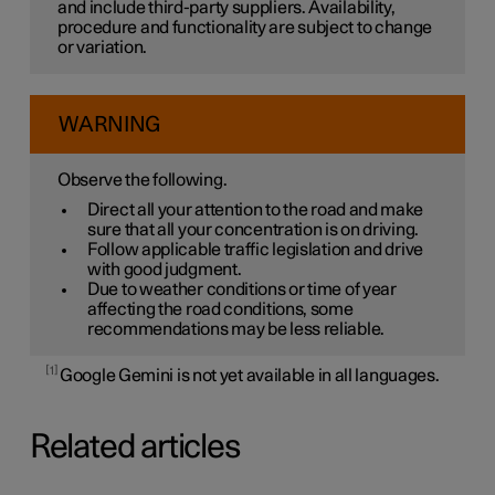
and include third-party suppliers. Availability,
procedure and functionality are subject to change
or variation.
WARNING
Observe the following.
Direct all your attention to the road and make
sure that all your concentration is on driving.
Follow applicable traffic legislation and drive
with good judgment.
Due to weather conditions or time of year
affecting the road conditions, some
recommendations may be less reliable.
1
Google Gemini is not yet available in all languages.
Related articles