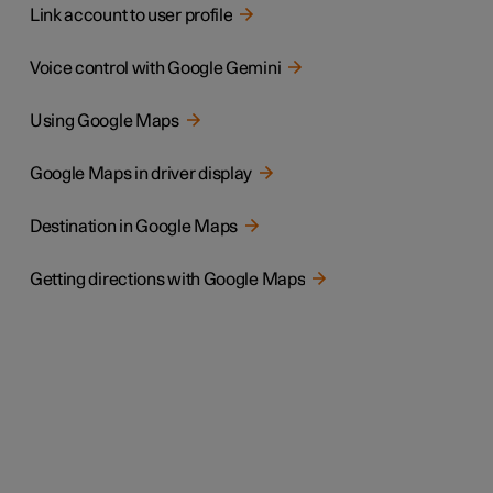
Link account to user profile
Voice control with Google Gemini
Using Google Maps
Google Maps in driver display
Destination in Google Maps
Getting directions with Google Maps