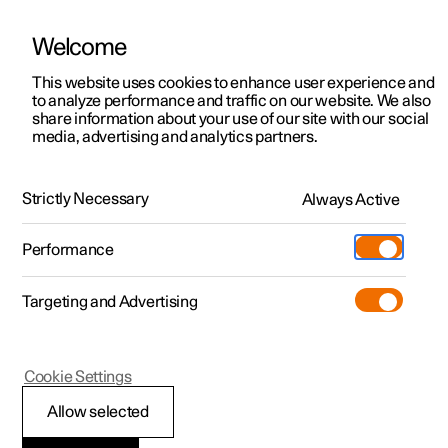
Welcome
This website uses cookies to enhance user experience and
to analyze performance and traffic on our website. We also
Manual
Video gallery
Software updates
share information about your use of our site with our social
media, advertising and analytics partners.
Navigation
Strictly Necessary
Always Active
Polestar 2 - 2025
Performance
Targeting and Advertising
Cookie Settings
Polestar 2
Allow selected
Google Maps