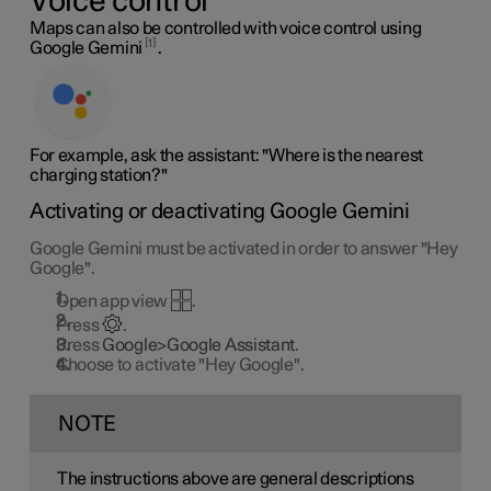
Voice control
Maps can also be controlled with voice control using
1
Google Gemini
.
For example, ask the assistant: "Where is the nearest
charging station?"
Activating or deactivating Google Gemini
Google Gemini must be activated in order to answer "Hey
Google".
Open app view
.
Press
.
Press
Google>Google Assistant
.
Choose to activate "Hey Google".
NOTE
The instructions above are general descriptions