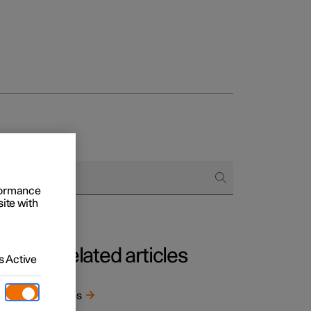
rformance
site with
Related articles
 Active
t
 well
Tyres