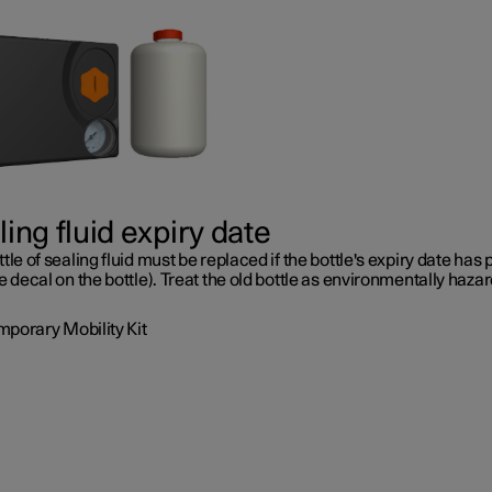
ing fluid expiry date
tle of sealing fluid must be replaced if the bottle's expiry date has
e decal on the bottle). Treat the old bottle as environmentally haza
mporary Mobility Kit