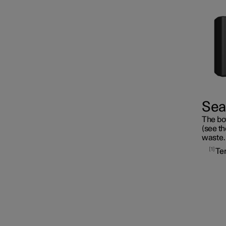
Fuses
Seal
The bot
Battery
(see th
waste.
1
Te
Service
Car status