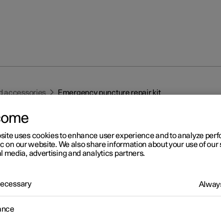
d accessories
Emergency puncture repair kit
come
site uses cookies to enhance user experience and to analyze pe
ic on our website. We also share information about your use of our 
l media, advertising and analytics partners.
r 2
 Necessary
Always
ergency puncture repair ki
1
ance
ergency puncture repair kit, (TMK
) is used to seal a puncture as
heck and adjust the air pressure in the tyre.