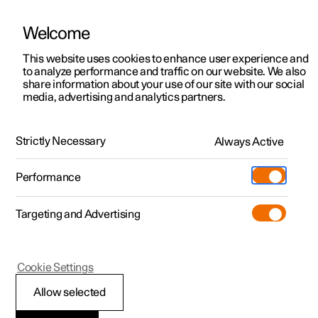
Welcome
This website uses cookies to enhance user experience and
to analyze performance and traffic on our website. We also
Manual
Video gallery
Software updates
share information about your use of our site with our social
media, advertising and analytics partners.
Tools and accessories
Strictly Necessary
Always Active
Polestar 2 - 2025
Performance
Targeting and Advertising
Cookie Settings
Polestar 2
Allow selected
Emergency puncture