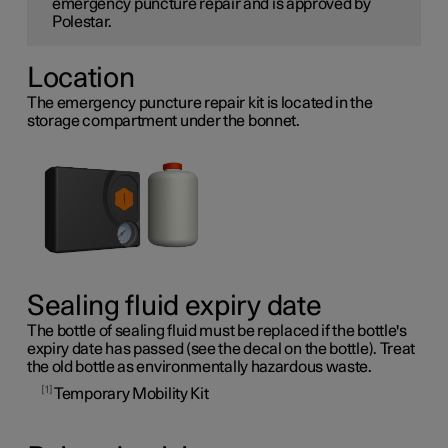
emergency puncture repair and is approved by
Polestar.
Location
The emergency puncture repair kit is located in the
storage compartment under the bonnet.
Sealing fluid expiry date
The bottle of sealing fluid must be replaced if the bottle's
expiry date has passed (see the decal on the bottle). Treat
the old bottle as environmentally hazardous waste.
1
Temporary Mobility Kit