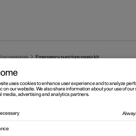
d accessories
Emergency puncture repair kit
come
site uses cookies to enhance user experience and to analyze pe
ic on our website. We also share information about your use of our 
l media, advertising and analytics partners.
r 2
 Necessary
Always
ergency puncture repair ki
1
ance
ergency puncture repair kit, (TMK
) is used to seal a puncture as
heck and adjust the air pressure in the tyre.