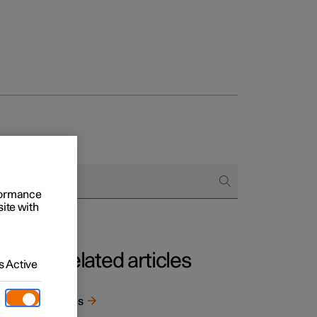
rformance
site with
Related articles
 Active
t
 well
Tyres