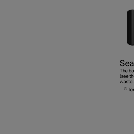
Fuses
Seal
The bot
Battery
(see th
waste.
1
Te
Service
Car status