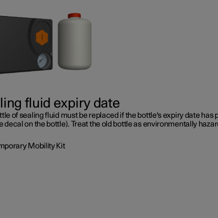
ing fluid expiry date
tle of sealing fluid must be replaced if the bottle's expiry date has
e decal on the bottle). Treat the old bottle as environmentally haza
mporary Mobility Kit