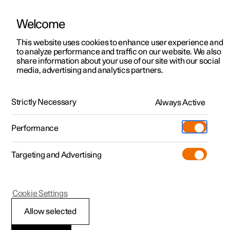
Welcome
This website uses cookies to enhance user experience and
to analyze performance and traffic on our website. We also
Manual
Video gallery
Software updates
share information about your use of our site with our social
media, advertising and analytics partners.
Air distribution
Strictly Necessary
Always Active
Polestar 2 - 2025
Performance
Targeting and Advertising
Cookie Settings
Polestar 2
Allow selected
Changing air