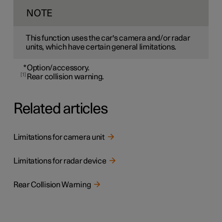
NOTE
This function uses the car's camera and/or radar
units, which have certain general limitations.
*
Option/accessory.
1
Rear collision warning.
Related articles
Limitations for camera unit
Limitations for radar device
Rear Collision Warning