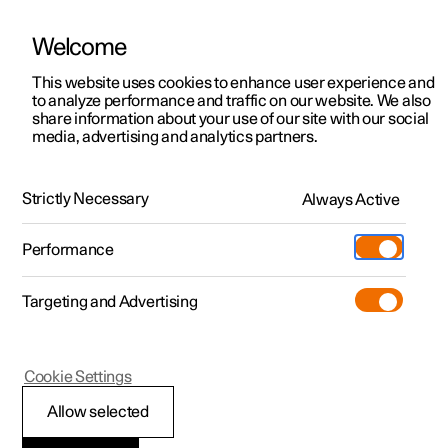
Welcome
This website uses cookies to enhance user experience and
to analyze performance and traffic on our website. We also
Manual
Video gallery
Software updates
share information about your use of our site with our social
media, advertising and analytics partners.
Rear Collision Warning
Strictly Necessary
Always Active
Polestar 2 - 2025
Performance
Targeting and Advertising
Cookie Settings
Polestar 2
Allow selected
Limitations of Rear