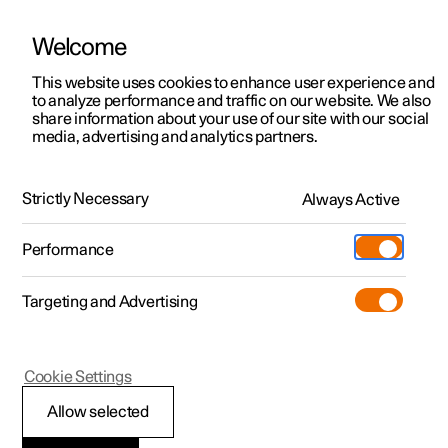
Welcome
This website uses cookies to enhance user experience and
to analyze performance and traffic on our website. We also
Manual
Video gallery
Software updates
share information about your use of our site with our social
media, advertising and analytics partners.
Air quality
Strictly Necessary
Always Active
Polestar 2 - 2025
Performance
Targeting and Advertising
Cookie Settings
Polestar 2
Allow selected
Clean Zone Interior