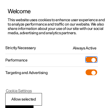
Welcome
This website uses cookies to enhance user experience and
to analyze performance and traffic on our website. We also
Manual
Video gallery
Software updates
share information about your use of our site with our social
media, advertising and analytics partners.
Air quality
Strictly Necessary
Always Active
Polestar 2 - 2025
Performance
Targeting and Advertising
Cookie Settings
Polestar 2
Allow selected
Clean Zone Interior